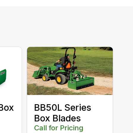
Box
BB50L Series
Box Blades
Call for Pricing