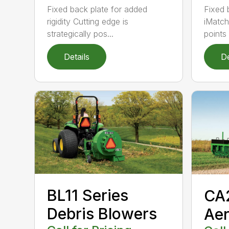
Fixed back plate for added
Fixed 
rigidity Cutting edge is
iMatch
strategically pos...
points .
Details
De
BL11 Series
CA
Debris Blowers
Aer