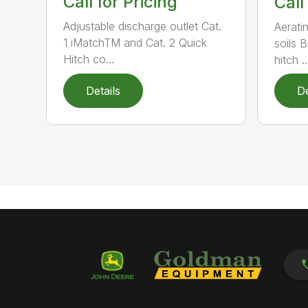
Call for Pricing
Call
Adjustable discharge outlet Cat.
Aerati
1 iMatchTM and Cat. 2 Quick
soils 
Hitch co...
hitch ..
Details
De