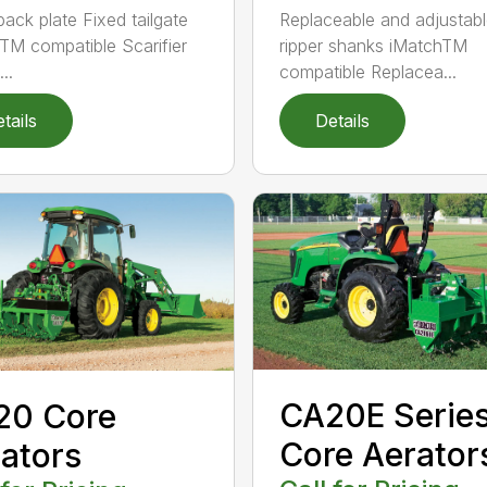
back plate Fixed tailgate
Replaceable and adjustab
TM compatible Scarifier
ripper shanks iMatchTM
..
compatible Replacea...
tails
Details
CA20E Serie
20 Core
Core Aerator
ators