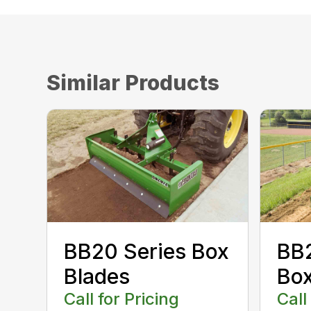
Similar Products
BB20 Series Box
BB2
Blades
Box
Call for Pricing
Call