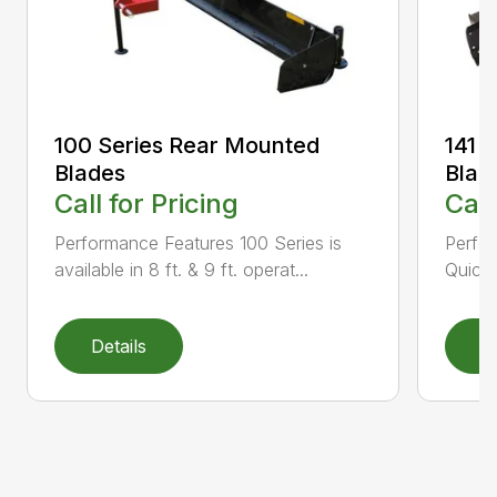
100 Series Rear Mounted
141 
Blades
Blad
Call for Pricing
Call
Performance Features 100 Series is
Perfor
available in 8 ft. & 9 ft. operat...
Quick 
Details
D