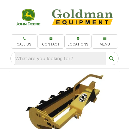
CALL US
CONTACT
LOCATIONS
MENU
What are you looking for?