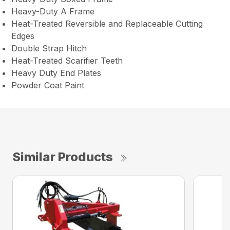
Heavy-Duty A Frame
Heat-Treated Reversible and Replaceable Cutting
Edges
Double Strap Hitch
Heat-Treated Scarifier Teeth
Heavy Duty End Plates
Powder Coat Paint
Similar Products