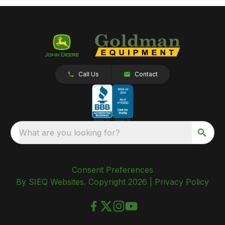
Call Us
Contact
What are you looking for?
Consent Preferences
By SIEQ Websites. Copyright 2026 |
Privacy Policy