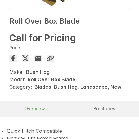
Roll Over Box Blade
Call for Pricing
Price
Make:
Bush Hog
Model:
Roll Over Box Blade
Category:
Blades, Bush Hog, Landscape, New
Overview
Brochures
Quick Hitch Compatible
Heavy-Duty Boxed Frame