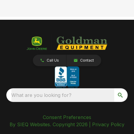
Call Us
Contact
What are you looking for?
Consent Preferences
By SIEQ Websites. Copyright 2026 |
Privacy Policy