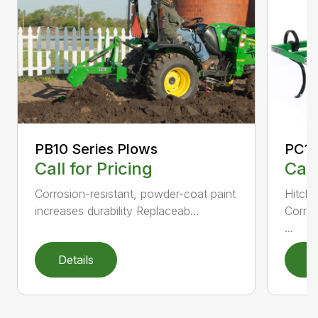
PC10
PB10 Series Plows
Call
Call for Pricing
Hitch 
Corrosion-resistant, powder-coat paint
Corros
increases durability Replaceab...
...
Details
D