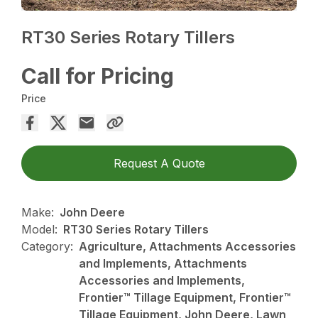
RT30 Series Rotary Tillers
Call for Pricing
Price
Request A Quote
Make:
John Deere
Model:
RT30 Series Rotary Tillers
Category:
Agriculture, Attachments Accessories
and Implements, Attachments
Accessories and Implements,
Frontier™ Tillage Equipment, Frontier™
Tillage Equipment, John Deere, Lawn