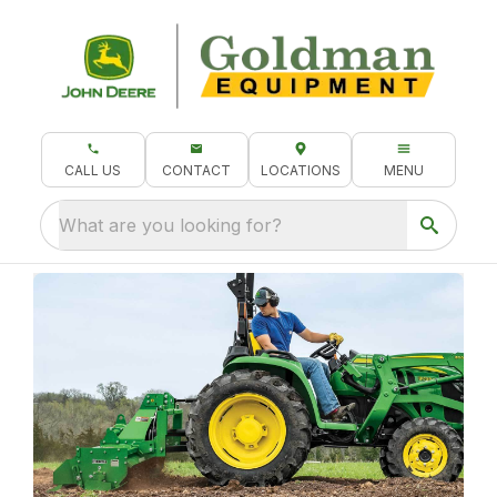
CALL US
CONTACT
LOCATIONS
MENU
What are you looking for?