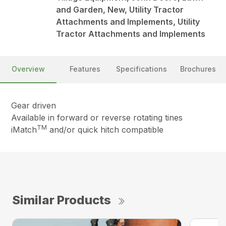
and Garden, New, Utility Tractor
Attachments and Implements, Utility
Tractor Attachments and Implements
Overview
Features
Specifications
Brochures
Gear driven
Available in forward or reverse rotating tines
TM
iMatch
and/or quick hitch compatible
Similar Products