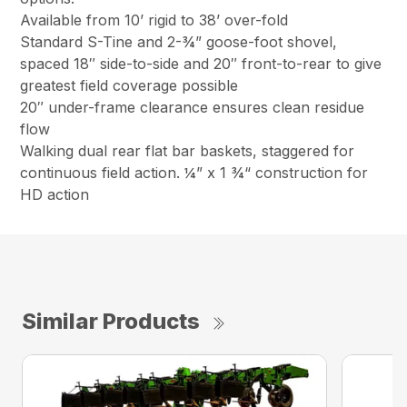
Available from 10’ rigid to 38’ over-fold
Standard S-Tine and 2-¾” goose-foot shovel,
spaced 18″ side-to-side and 20″ front-to-rear to give
greatest field coverage possible
20″ under-frame clearance ensures clean residue
flow
Walking dual rear flat bar baskets, staggered for
continuous field action. ¼” x 1 ¾“ construction for
HD action
Similar Products