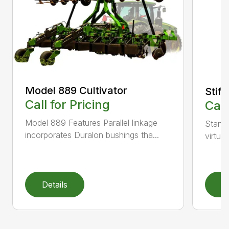
Model 889 Cultivator
Stiff
Call for Pricing
Call
Model 889 Features Parallel linkage
Standa
incorporates Duralon bushings tha...
virtual
Details
D