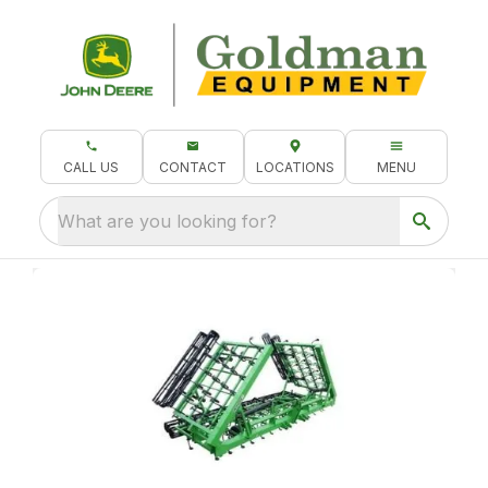
CALL US
CONTACT
LOCATIONS
MENU
What are you looking for?