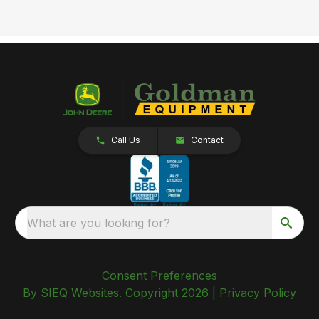
Call Us
Contact
What are you looking for?
Consent Preferences
By SIEQ Websites. Copyright 2026 |
Privacy Policy