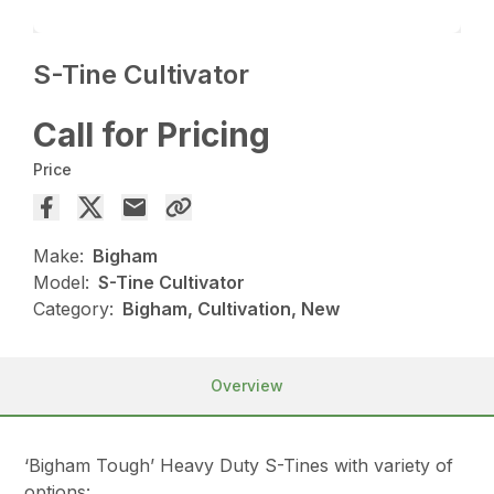
S-Tine Cultivator
Call for Pricing
Price
Make:
Bigham
Model:
S-Tine Cultivator
Category:
Bigham, Cultivation, New
Overview
‘Bigham Tough’ Heavy Duty S-Tines with variety of
options: