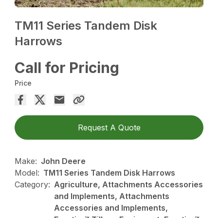
TM11 Series Tandem Disk
Harrows
Call for Pricing
Price
Request A Quote
Make:
John Deere
Model:
TM11 Series Tandem Disk Harrows
Category:
Agriculture, Attachments Accessories
and Implements, Attachments
Accessories and Implements,