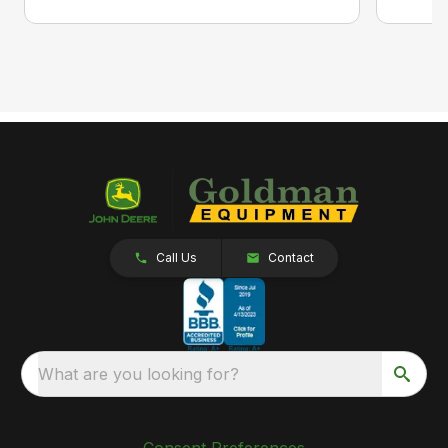
Call Us
Contact
What are you looking for?