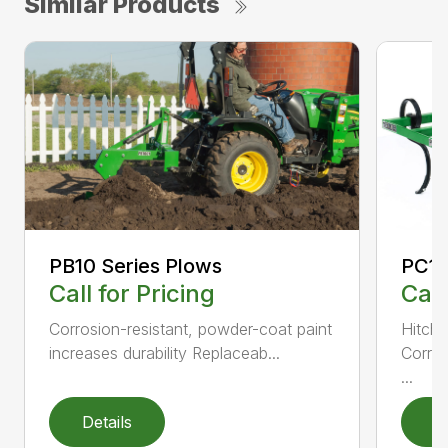
Similar Products
PC10
PB10 Series Plows
Call
Call for Pricing
Hitch 
Corrosion-resistant, powder-coat paint
Corros
increases durability Replaceab...
...
Details
D