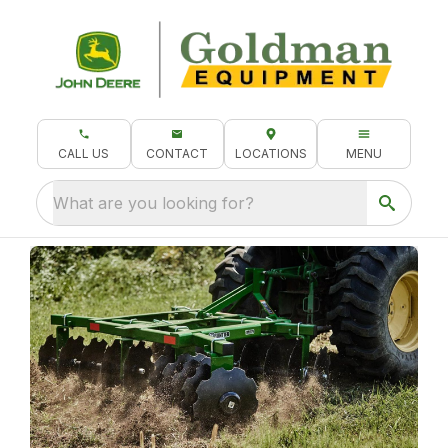
CALL US
CONTACT
LOCATIONS
MENU
What are you looking for?