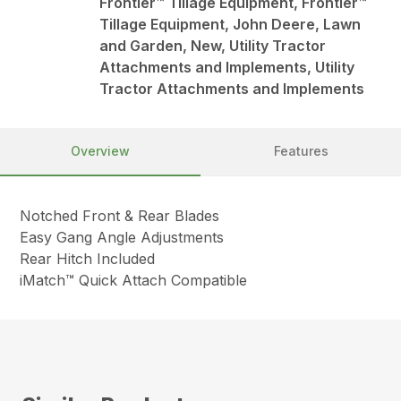
Frontier™ Tillage Equipment, Frontier™
Tillage Equipment, John Deere, Lawn
and Garden, New, Utility Tractor
Attachments and Implements, Utility
Tractor Attachments and Implements
Overview
Features
Notched Front & Rear Blades
Easy Gang Angle Adjustments
Rear Hitch Included
iMatch™ Quick Attach Compatible