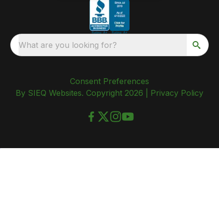
What are you looking for?
Consent Preferences
By SIEQ Websites. Copyright 2026 |
Privacy Policy