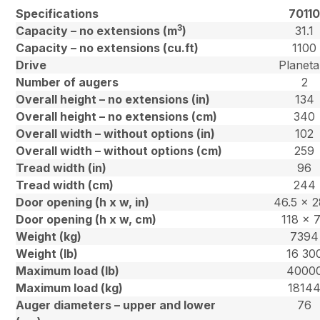
Specifications
7011
3
Capacity – no extensions (m
)
31.1
Capacity – no extensions (cu.ft)
1100
Drive
Planeta
Number of augers
2
Overall height – no extensions (in)
134
Overall height – no extensions (cm)
340
Overall width – without options (in)
102
Overall width – without options (cm)
259
Tread width (in)
96
Tread width (cm)
244
Door opening (h x w, in)
46.5 x 2
Door opening (h x w, cm)
118 x 
Weight (kg)
7394
Weight (lb)
16 30
Maximum load (lb)
4000
Maximum load (kg)
1814
Auger diameters – upper and lower
76