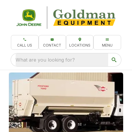
CALL US
CONTACT
LOCATIONS
MENU
What are you looking for?