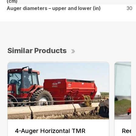
(cm)
Auger diameters – upper and lower (in)
30
Similar Products
4-Auger Horizontal TMR
Reel