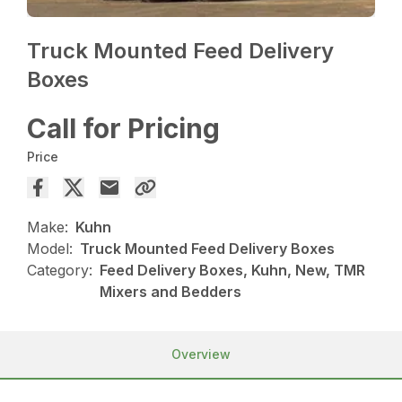
Truck Mounted Feed Delivery
Boxes
Call for Pricing
Price
Make:
Kuhn
Model:
Truck Mounted Feed Delivery Boxes
Category:
Feed Delivery Boxes, Kuhn, New, TMR
Mixers and Bedders
Overview