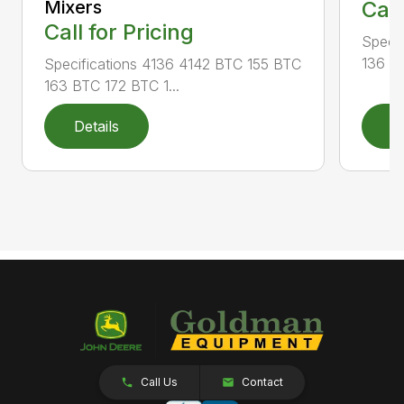
Mixers
Call
Call for Pricing
Specif
136 RA
Specifications 4136 4142 BTC 155 BTC
163 BTC 172 BTC 1...
Details
D
Call Us
Contact