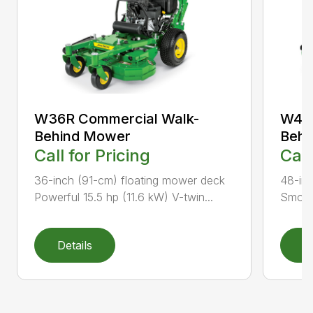
W36R Commercial Walk-
W48M
Behind Mower
Behi
Call for Pricing
Call
36-inch (91-cm) floating mower deck
48-inc
Powerful 15.5 hp (11.6 kW) V-twin...
Smooth
Details
D