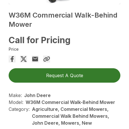
W36M Commercial Walk-Behind
Mower
Call for Pricing
Price
Request A Quote
Make:
John Deere
Model:
W36M Commercial Walk-Behind Mower
Category:
Agriculture, Commercial Mowers,
Commercial Walk Behind Mowers,
John Deere, Mowers, New