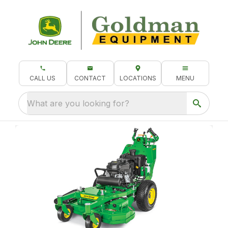
CALL US
CONTACT
LOCATIONS
MENU
What are you looking for?