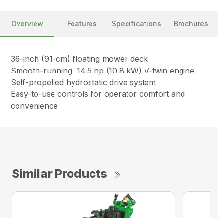
Overview
Features
Specifications
Brochures
36-inch (91-cm) floating mower deck
Smooth-running, 14.5 hp (10.8 kW) V-twin engine
Self-propelled hydrostatic drive system
Easy-to-use controls for operator comfort and
convenience
Similar Products