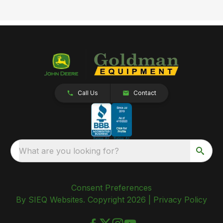
Call Us
Contact
What are you looking for?
Consent Preferences
By SIEQ Websites. Copyright 2026 |
Privacy Policy