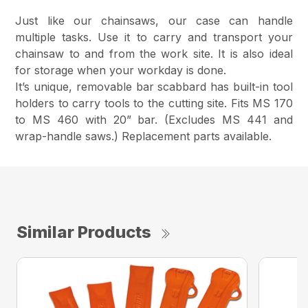
Just like our chainsaws, our case can handle
multiple tasks. Use it to carry and transport your
chainsaw to and from the work site. It is also ideal
for storage when your workday is done.
It’s unique, removable bar scabbard has built-in tool
holders to carry tools to the cutting site. Fits MS 170
to MS 460 with 20” bar. (Excludes MS 441 and
wrap-handle saws.) Replacement parts available.
Similar Products