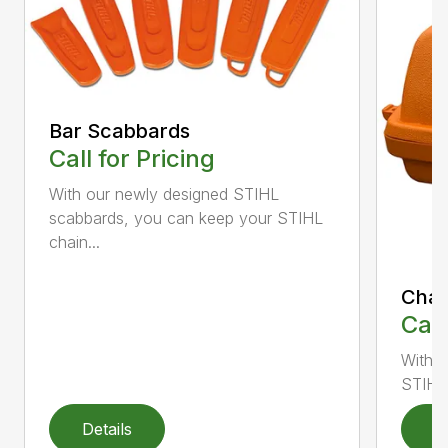
Bar Scabbards
Call for Pricing
With our newly designed STIHL
scabbards, you can keep your STIHL
chain...
Chai
Call
With i
STIHL 
Details
D