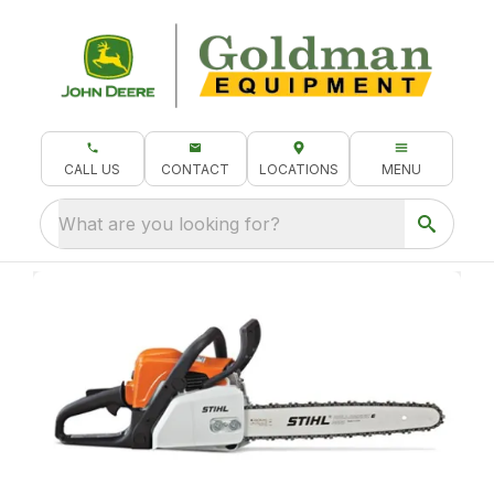
CALL US
CONTACT
LOCATIONS
MENU
What are you looking for?