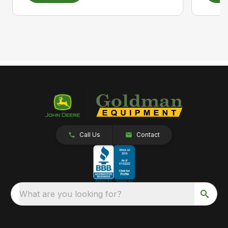
Call Us
Contact
What are you looking for?