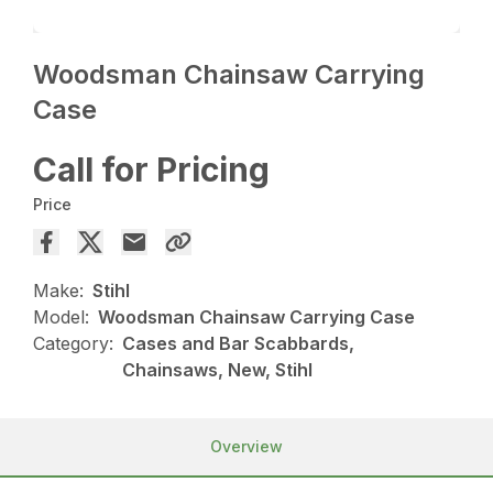
Woodsman Chainsaw Carrying
Case
Call for Pricing
Price
Make:
Stihl
Model:
Woodsman Chainsaw Carrying Case
Category:
Cases and Bar Scabbards,
Chainsaws, New, Stihl
Overview