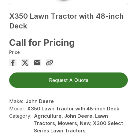
X350 Lawn Tractor with 48-inch
Deck
Call for Pricing
Price
Request A Quote
Make:
John Deere
Model:
X350 Lawn Tractor with 48-inch Deck
Category:
Agriculture, John Deere, Lawn
Tractors, Mowers, New, X300 Select
Series Lawn Tractors