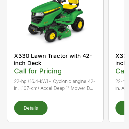
X330 Lawn Tractor with 42-
X330
inch Deck
inch
Call for Pricing
Call
22-hp (16.4-kW)* Cyclonic engine 42-
22-hp
in. (107-cm) Accel Deep ™ Mower D...
in. Ac
Details
D