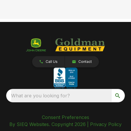
Call Us
Contact
What are you looking for?
Consent Preferences
By SIEQ Websites. Copyright 2026 |
Privacy Policy