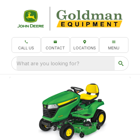
CALL US
CONTACT
LOCATIONS
MENU
What are you looking for?