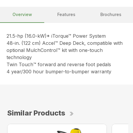
Overview
Features
Brochures
21.5-hp (16.0-kW)* iTorque™ Power System
48-in. (122 cm) Accel™ Deep Deck, compatible with
optional MulchControl™ kit with one-touch
technology
Twin Touch™ forward and reverse foot pedals
4 year/300 hour bumper-to-bumper warranty
Similar Products