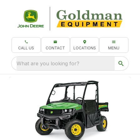
CALL US
CONTACT
LOCATIONS
MENU
What are you looking for?