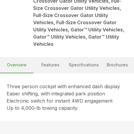
Crossover Gator Utility Vehicles, Full-
Size Crossover Gator Utility Vehicles,
Full-Size Crossover Gator Utility
Vehicles, Full-Size Crossover Gator
Utility Vehicles, Gator™ Utility Vehicles,
Gator™ Utility Vehicles, Gator™ Utility
Vehicles
Overview
Features
Specifications
Brochures
Three person cockpit with enhanced dash display
Easier shifting, with integrated park position
Electronic switch for instant 4WD engagement
Up to 4,000-lb towing capacity