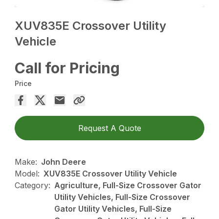
XUV835E Crossover Utility
Vehicle
Call for Pricing
Price
Request A Quote
Make:
John Deere
Model:
XUV835E Crossover Utility Vehicle
Category:
Agriculture, Full-Size Crossover Gator
Utility Vehicles, Full-Size Crossover
Gator Utility Vehicles, Full-Size