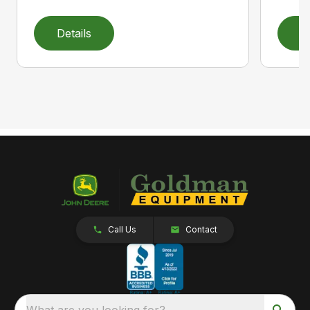
Details
D
Call Us
Contact