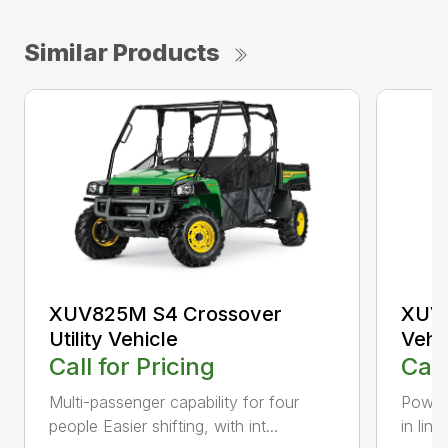
Similar Products
XUV825M S4 Crossover
XUV8
Utility Vehicle
Vehi
Call for Pricing
Call
Multi-passenger capability for four
Power 
people Easier shifting, with int...
in line