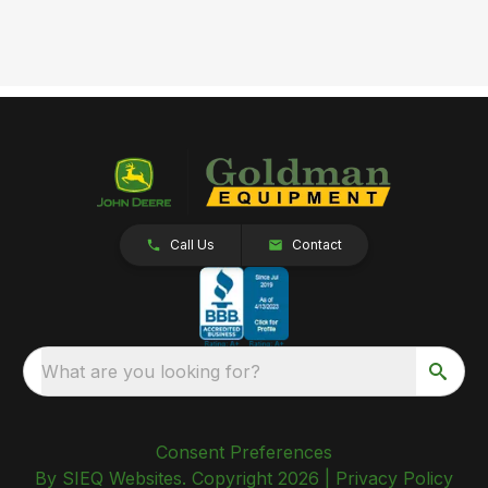
Call Us
Contact
What are you looking for?
Consent Preferences
By SIEQ Websites. Copyright 2026 |
Privacy Policy