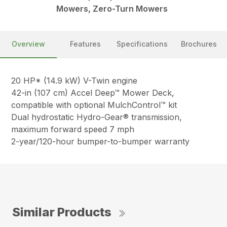
Mowers, Zero-Turn Mowers
Overview
Features
Specifications
Brochures
20 HP* (14.9 kW) V-Twin engine
42-in (107 cm) Accel Deep™ Mower Deck,
compatible with optional MulchControl™ kit
Dual hydrostatic Hydro-Gear® transmission,
maximum forward speed 7 mph
2-year/120-hour bumper-to-bumper warranty
Similar Products