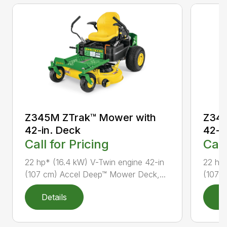
Z345M ZTrak™ Mower with
Z345
42-in. Deck
42-i
Call for Pricing
Call
22 hp* (16.4 kW) V-Twin engine 42-in
22 hp*
(107 cm) Accel Deep™ Mower Deck,...
(107 
Details
D