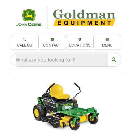
CALL US
CONTACT
LOCATIONS
MENU
What are you looking for?