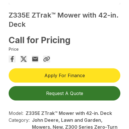
Z335E ZTrak™ Mower with 42-in.
Deck
Call for Pricing
Price
Apply For Finance
Request A Quote
Model:
Z335E ZTrak™ Mower with 42-in. Deck
Category:
John Deere, Lawn and Garden,
Mowers, New, Z300 Series Zero-Turn