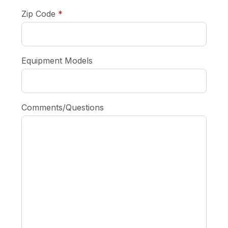
required
Zip Code
*
Equipment Models
Comments/Questions