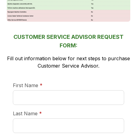
CUSTOMER SERVICE ADVISOR REQUEST
FORM:
Fill out information below for next steps to purchase
Customer Service Advisor.
required
First Name
*
required
Last Name
*