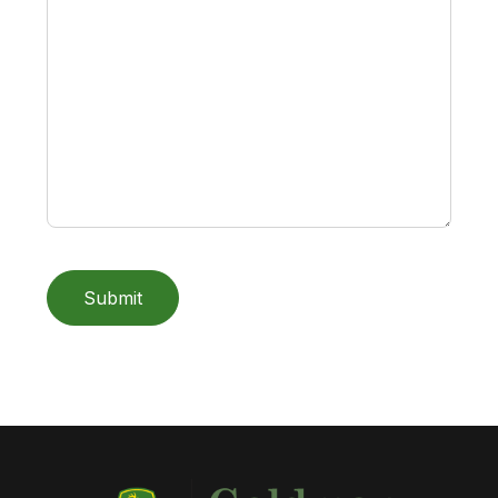
Submit