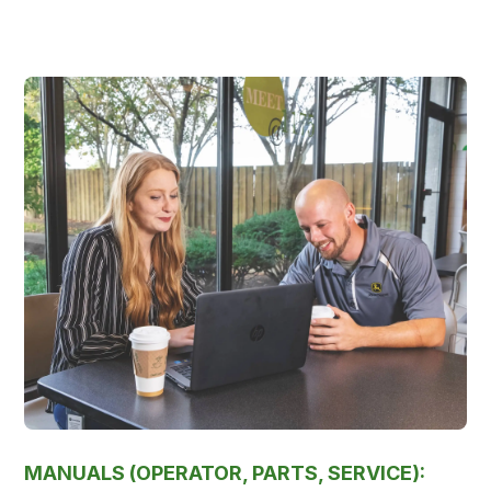
MANUALS (OPERATOR, PARTS, SERVICE):