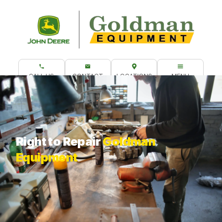
CALL US
CONTACT
LOCATIONS
MENU
What are you looking for?
Right to Repair
Goldman
Equipment
Do It Yourself Repairs