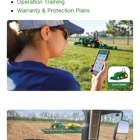
Operation Training
Warranty & Protection Plans