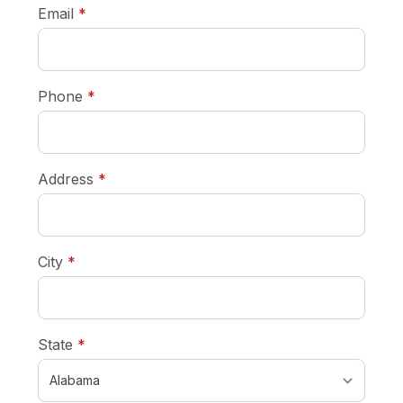
required
Email
*
required
Phone
*
required
Address
*
required
City
*
required
State
*