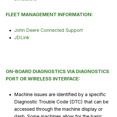
FLEET MANAGEMENT INFORMATION:
John Deere Connected Support
JDLink
ON-BOARD DIAGNOSTICS VIA DIAGNOSTICS
PORT OR WIRELESS INTERFACE:
Machine issues are identified by a specific
Diagnostic Trouble Code (DTC) that can be
accessed through the machine display or
dash. Some machines allow for the basic