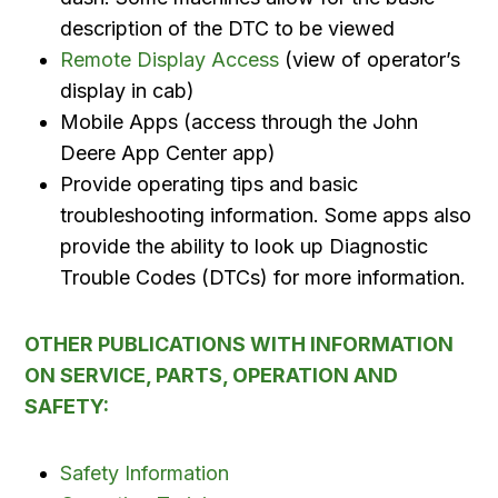
description of the DTC to be viewed
Remote Display Access
(view of operator’s
display in cab)
Mobile Apps (access through the John
Deere App Center app)
Provide operating tips and basic
troubleshooting information. Some apps also
provide the ability to look up Diagnostic
Trouble Codes (DTCs) for more information.
OTHER PUBLICATIONS WITH INFORMATION
ON SERVICE, PARTS, OPERATION AND
SAFETY:
Safety Information