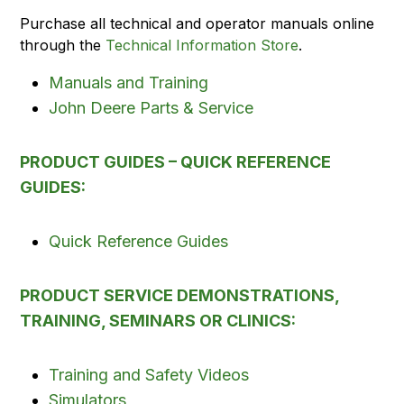
Purchase all technical and operator manuals online
through the
Technical Information Store
.
Manuals and Training
John Deere Parts & Service
PRODUCT GUIDES – QUICK REFERENCE
GUIDES:
Quick Reference Guides
PRODUCT SERVICE DEMONSTRATIONS,
TRAINING, SEMINARS OR CLINICS:
Training and Safety Videos
Simulators