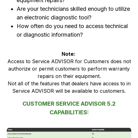
equipment repairs?
Are your technicians skilled enough to utilize
an electronic diagnostic tool?
How often do you need to access technical
or diagnostic information?
Note:
Access to Service ADVISOR for Customers does not
authorize or permit customers to perform warranty
repairs on their equipment.
Not all of the features that dealers have access to in
Service ADVISOR will be available to customers.
CUSTOMER SERVICE ADVISOR 5.2
CAPABILITIES: