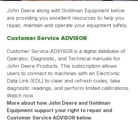
John Deere along with Goldman Equipment below
are providing you excellent resources to help you
repair, maintain and operate your equipment safely.
Customer Service ADVISOR
Customer Service ADVISOR is a digital database of
Operator, Diagnostic, and Technical manuals for
John Deere Products. This subscription allows
users to connect to machines with an Electronic
Data Link (EDL) to clear and refresh codes, take
diagnostic readings, and perform limited calibrations.
Watch now
More about how John Deere and Goldman
Equipment support your right to repair and
Customer Service ADVISOR below.