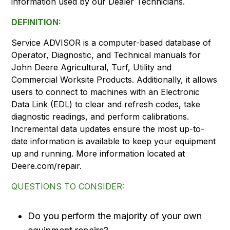
information used by our Dealer Technicians.
DEFINITION:
Service ADVISOR is a computer-based database of
Operator, Diagnostic, and Technical manuals for
John Deere Agricultural, Turf, Utility and
Commercial Worksite Products. Additionally, it allows
users to connect to machines with an Electronic
Data Link (EDL) to clear and refresh codes, take
diagnostic readings, and perform calibrations.
Incremental data updates ensure the most up-to-
date information is available to keep your equipment
up and running. More information located at
Deere.com/repair.
QUESTIONS TO CONSIDER:
Do you perform the majority of your own