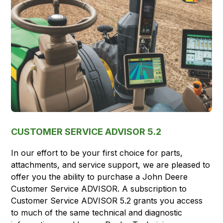
CUSTOMER SERVICE ADVISOR 5.2
In our effort to be your first choice for parts,
attachments, and service support, we are pleased to
offer you the ability to purchase a John Deere
Customer Service ADVISOR. A subscription to
Customer Service ADVISOR 5.2 grants you access
to much of the same technical and diagnostic