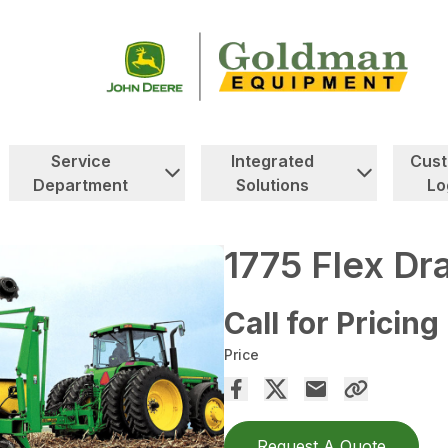
Service
Integrated
Cus
Department
Solutions
Lo
1775 Flex Dr
Call for Pricing
Price
Request A Quote