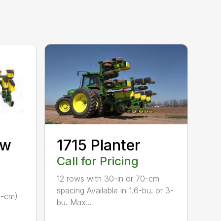
ow
1715 Planter
Call for Pricing
12 rows with 30-in or 70-cm
spacing Available in 1.6-bu. or 3-
1-cm)
bu. Max...