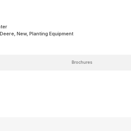
nter
 Deere, New, Planting Equipment
Brochures