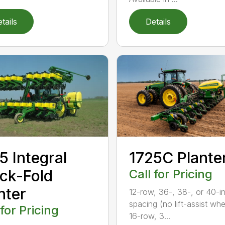
tails
Details
5 Integral
1725C Plante
ck-Fold
Call for Pricing
nter
12-row, 36-, 38-, or 40-in
spacing (no lift-assist whe
 for Pricing
16-row, 3...