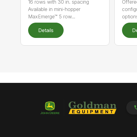
16 rows with 30 in. spacing
Offere
Available in mini-hopper
config
MaxEmerge™ 5 row...
options
Details
De