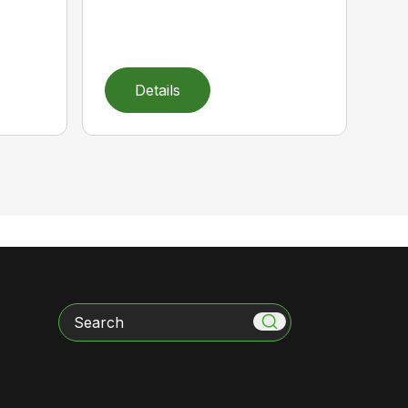
Details
Search