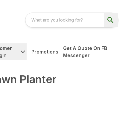
tomer
Get A Quote On FB
Promotions
gin
Messenger
awn Planter