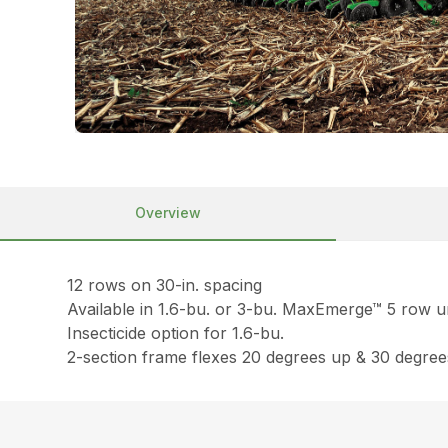
Overview
12 rows on 30-in. spacing
Available in 1.6-bu. or 3-bu. MaxEmerge™ 5 row u
Insecticide option for 1.6-bu.
2-section frame flexes 20 degrees up & 30 degre