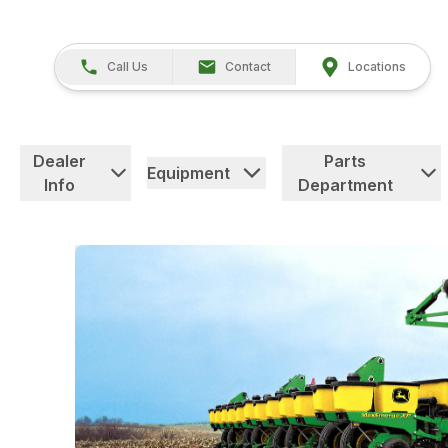
Call Us
Contact
Locations
Dealer
Parts
Equipment
Info
Department