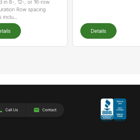
d in 8-, 12-, or 16-row
uration Row spacing
 inclu...
tails
Details
Call Us
Contact