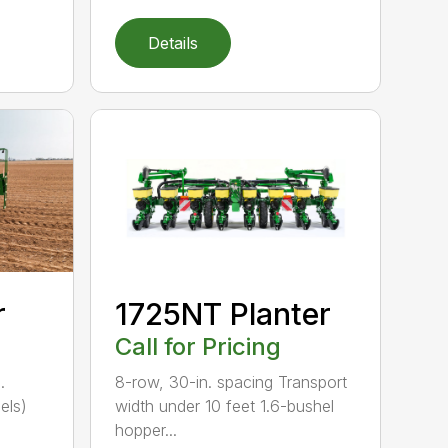
Details
r
1725NT Planter
Call for Pricing
.
8-row, 30-in. spacing Transport
els)
width under 10 feet 1.6-bushel
hopper...