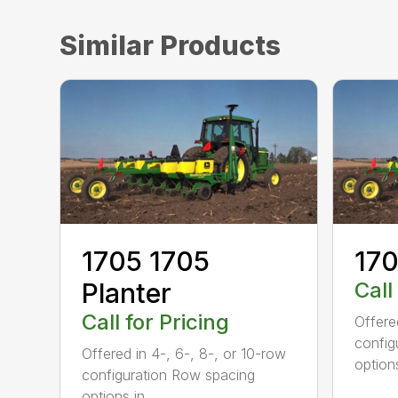
Similar Products
1705 1705
170
Planter
Call
Call for Pricing
Offere
config
Offered in 4-, 6-, 8-, or 10-row
options
configuration Row spacing
options in...