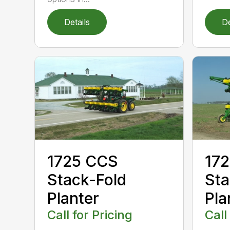
Details
De
1725 CCS
172
Stack-Fold
Sta
Planter
Pla
Call for Pricing
Call