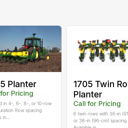
5 Planter
1705 Twin R
 for Pricing
Planter
Call for Pricing
d in 4-, 6-, 8-, or 10-row
uration Row spacing
6 twin rows with 36-in (9
 in...
or 38-in (96-cm) spacing
Available in ...