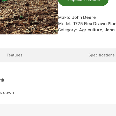
Make:
John Deere
Model:
1775 Flex Drawn Pla
Category:
Agriculture, John
Features
Specifications
nit
es down