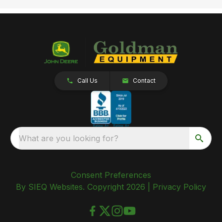
Call Us
Contact
What are you looking for?
Consent Preferences
By SIEQ Websites. Copyright 2026 |
Privacy Policy