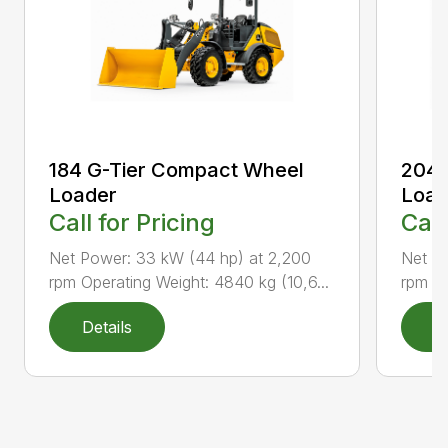
184 G-Tier Compact Wheel
204 
Loader
Load
Call for Pricing
Call
Net Power: 33 kW (44 hp) at 2,200
Net P
rpm Operating Weight: 4840 kg (10,6...
rpm Op
Details
D