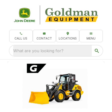
CALL US
CONTACT
LOCATIONS
MENU
What are you looking for?