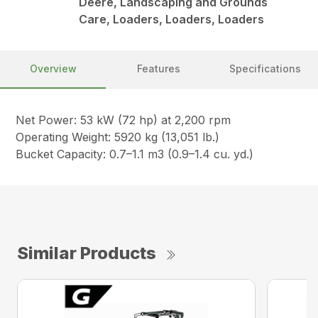
Deere, Landscaping and Grounds
Care, Loaders, Loaders, Loaders
Overview
Features
Specifications
Net Power: 53 kW (72 hp) at 2,200 rpm
Operating Weight: 5920 kg (13,051 lb.)
Bucket Capacity: 0.7–1.1 m3 (0.9–1.4 cu. yd.)
Similar Products