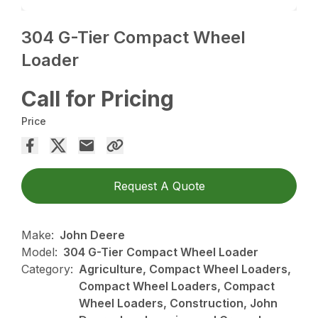
304 G-Tier Compact Wheel
Loader
Call for Pricing
Price
Request A Quote
Make:
John Deere
Model:
304 G-Tier Compact Wheel Loader
Category:
Agriculture, Compact Wheel Loaders,
Compact Wheel Loaders, Compact
Wheel Loaders, Construction, John