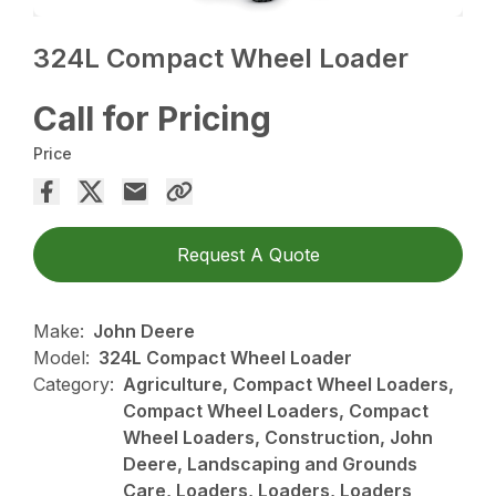
324L Compact Wheel Loader
Call for Pricing
Price
Request A Quote
Make:
John Deere
Model:
324L Compact Wheel Loader
Category:
Agriculture, Compact Wheel Loaders,
Compact Wheel Loaders, Compact
Wheel Loaders, Construction, John
Deere, Landscaping and Grounds
Care, Loaders, Loaders, Loaders