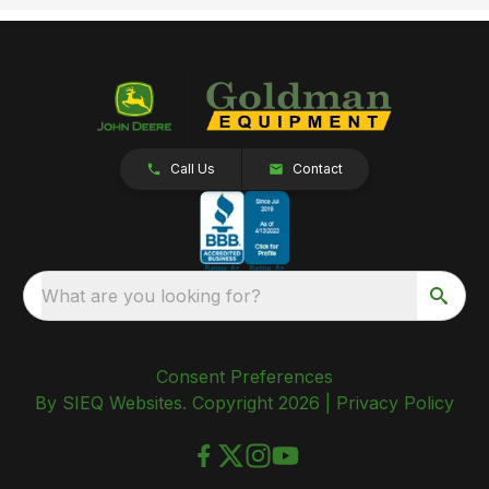
Call Us
Contact
What are you looking for?
Consent Preferences
By SIEQ Websites. Copyright 2026 |
Privacy Policy