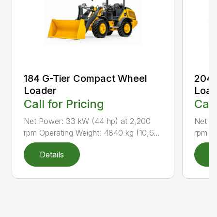
184 G-Tier Compact Wheel
204 
Loader
Load
Call for Pricing
Call
Net Power: 33 kW (44 hp) at 2,200
Net P
rpm Operating Weight: 4840 kg (10,6...
rpm Op
Details
D