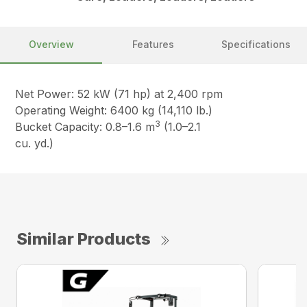
Overview
Features
Specifications
Net Power: 52 kW (71 hp) at 2,400 rpm
Operating Weight: 6400 kg (14,110 lb.)
3
Bucket Capacity: 0.8–1.6 m
(1.0–2.1
cu. yd.)
Similar Products