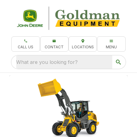
CALL US
CONTACT
LOCATIONS
MENU
What are you looking for?