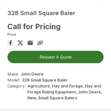
328 Small Square Baler
Call for Pricing
Price
Request A Quote
Make:
John Deere
Model:
328 Small Square Baler
Category:
Agriculture, Hay and Forage, Hay and
Forage Baling Equipment, John Deere,
New, Small Square Balers