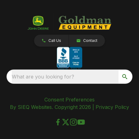
Call Us
Contact
What are you looking for?
Consent Preferences
By SIEQ Websites. Copyright 2026 |
Privacy Policy