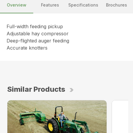
Overview
Features
Specifications
Brochures
Full-width feeding pickup
Adjustable hay compressor
Deep-flighted auger feeding
Accurate knotters
Similar Products