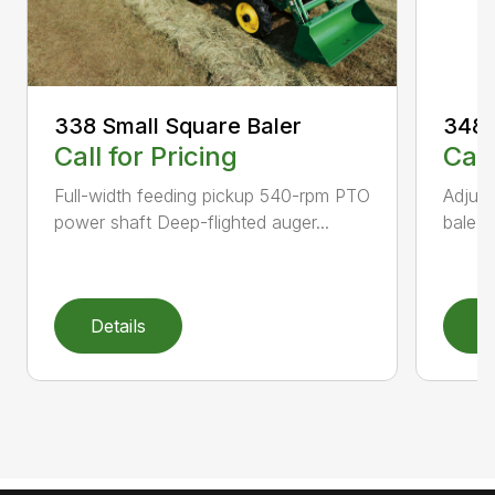
338 Small Square Baler
348 
Call for Pricing
Call
Full-width feeding pickup 540-rpm PTO
Adjust
power shaft Deep-flighted auger...
bale t
Details
D