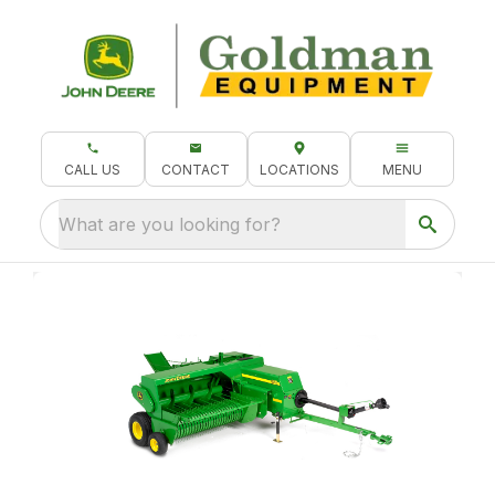
CALL US
CONTACT
LOCATIONS
MENU
What are you looking for?