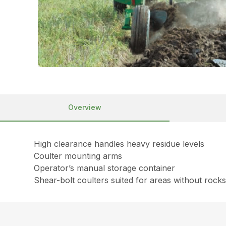
Overview
High clearance handles heavy residue levels
Coulter mounting arms
Operator’s manual storage container
Shear-bolt coulters suited for areas without rock