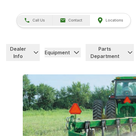
Call Us
Contact
Locations
Dealer
Parts
Equipment
Info
Department