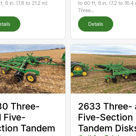
t, 6 in. (7.8 to 21.2 m)
to 60 ft, 6 in. (7.2 to 18.4
Three...
tails
Details
0 Three-
2633 Three-
 Five-
Five-Section
ction Tandem
Tandem Disk