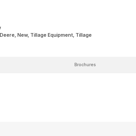
w
 Deere, New, Tillage Equipment, Tillage
Brochures