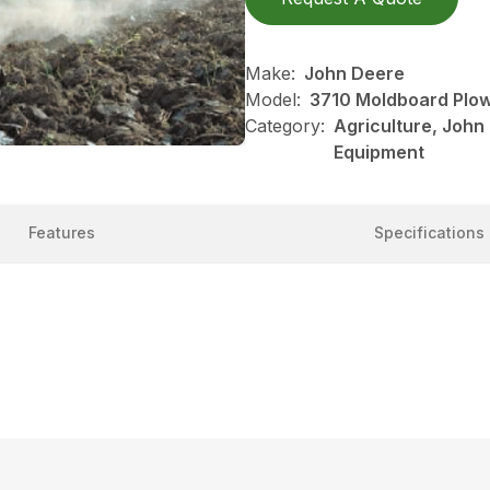
Make:
John Deere
Model:
3710 Moldboard Plo
Category:
Agriculture, John
Equipment
Features
Specifications
s