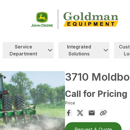
Service
Integrated
Cus
Department
Solutions
Lo
3710 Moldbo
Call for Pricing
Price
Request A Quote