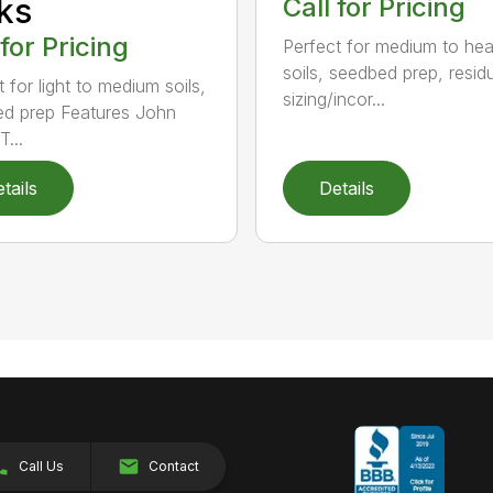
ks
Call for Pricing
 for Pricing
Perfect for medium to he
soils, seedbed prep, resid
 for light to medium soils,
sizing/incor...
d prep Features John
...
tails
Details
Call Us
Contact