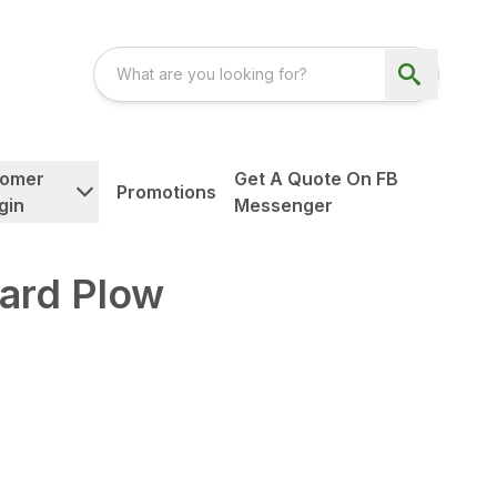
tomer
Get A Quote On FB
Promotions
gin
Messenger
ard Plow