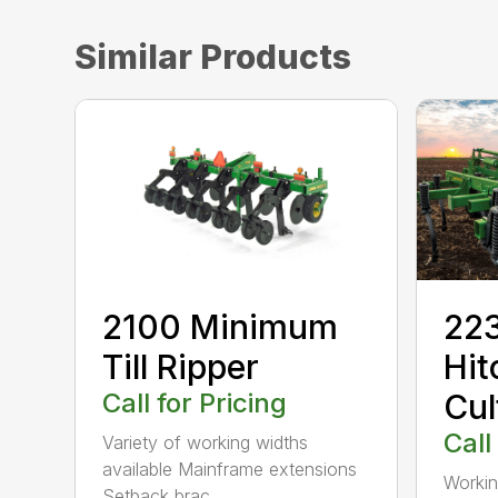
Similar Products
2100 Minimum
223
Till Ripper
Hit
Call for Pricing
Cul
Call
Variety of working widths
available Mainframe extensions
Workin
Setback brac...