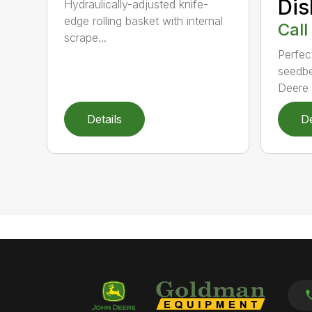
Dis
Hydraulically-adjusted knife-
edge rolling basket with internal
Call
scrape...
Perfect
seedbe
Deere T
Details
De