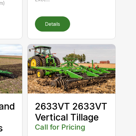
 m)
Details
 and
2633VT 2633VT
Vertical Tillage
s
Call for Pricing