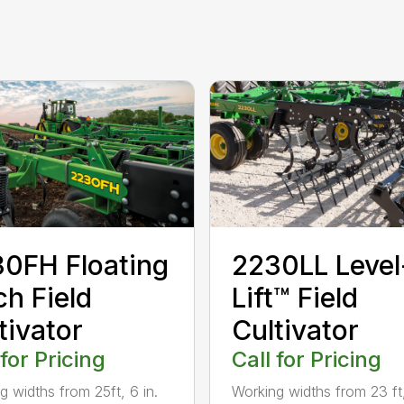
0FH Floating
2230LL Level
ch Field
Lift™ Field
tivator
Cultivator
 for Pricing
Call for Pricing
g widths from 25ft, 6 in.
Working widths from 23 ft,