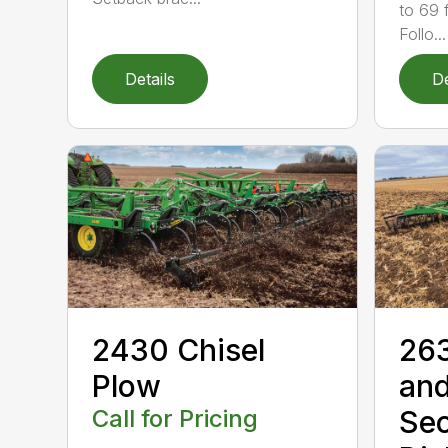
to 69 f
Follo...
Details
De
2430 Chisel
263
Plow
and
Call for Pricing
Se