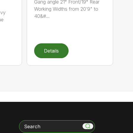
Gang angle 21° Front/19° Rear
Working Widths from 20’9" to
avy
40&#...
ue
Details
Search