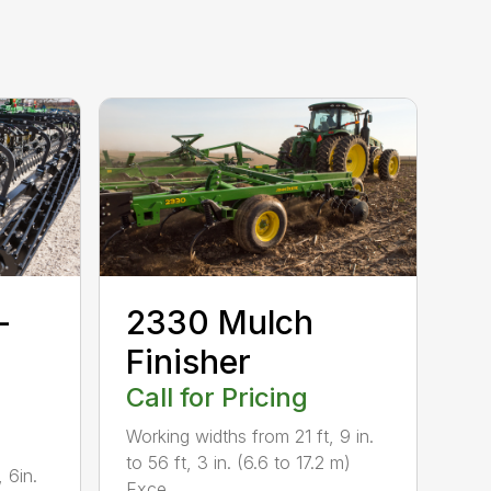
-
2330 Mulch
Finisher
Call for Pricing
Working widths from 21 ft, 9 in.
to 56 ft, 3 in. (6.6 to 17.2 m)
 6in.
Exce...