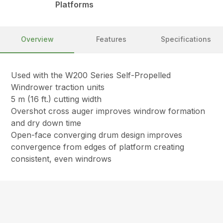
Platforms
Overview
Features
Specifications
Used with the W200 Series Self-Propelled
Windrower traction units
5 m (16 ft.) cutting width
Overshot cross auger improves windrow formation
and dry down time
Open-face converging drum design improves
convergence from edges of platform creating
consistent, even windrows