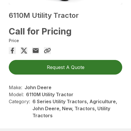
6110M Utility Tractor
Call for Pricing
Price
Request A Quote
Make:
John Deere
Model:
6110M Utility Tractor
Category:
6 Series Utility Tractors, Agriculture,
John Deere, New, Tractors, Utility
Tractors