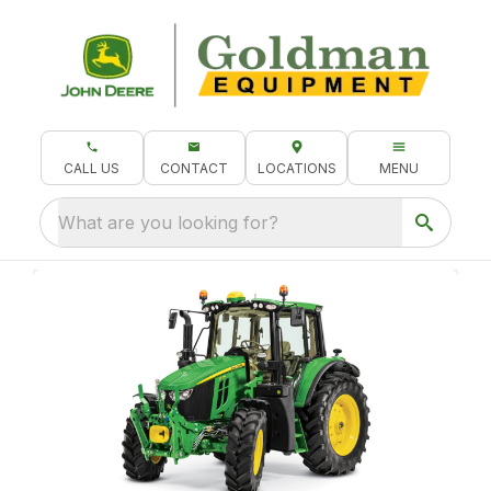
CALL US
CONTACT
LOCATIONS
MENU
What are you looking for?