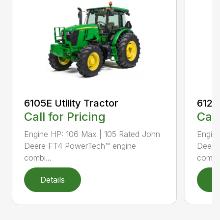
6105E Utility Tractor
6120E
Call for Pricing
Call
Engine HP: 106 Max | 105 Rated John
Engin
Deere FT4 PowerTech™ engine
Deere
combi...
combi.
Details
D