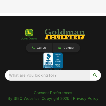
Call Us
Contact
What are you looking for?
Consent Preferences
By SIEQ Websites. Copyright 2026 |
Privacy Policy