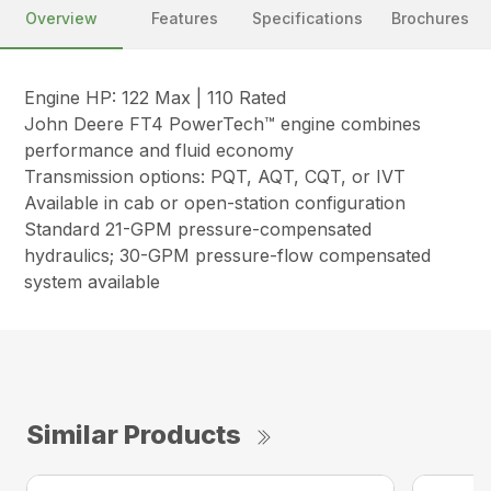
Overview
Features
Specifications
Brochures
Engine HP: 122 Max | 110 Rated
John Deere FT4 PowerTech™ engine combines
performance and fluid economy
Transmission options: PQT, AQT, CQT, or IVT
Available in cab or open-station configuration
Standard 21-GPM pressure-compensated
hydraulics; 30-GPM pressure-flow compensated
system available
Similar Products