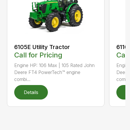
6105E Utility Tractor
6110M
Call for Pricing
Call
Engine HP: 106 Max | 105 Rated John
Engine
Deere FT4 PowerTech™ engine
Deere
combi...
combi.
Details
D