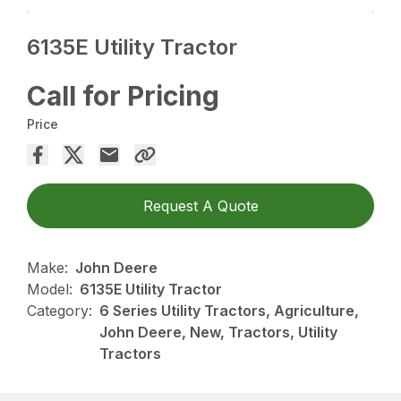
6135E Utility Tractor
Call for Pricing
Price
Request A Quote
Make:
John Deere
Model:
6135E Utility Tractor
Category:
6 Series Utility Tractors, Agriculture,
John Deere, New, Tractors, Utility
Tractors