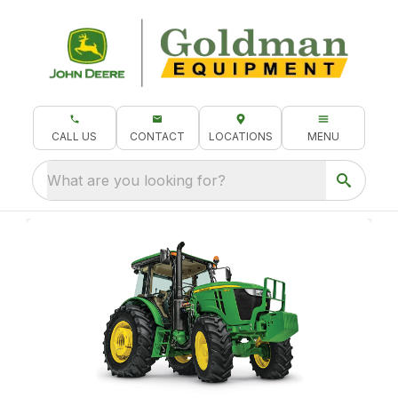
CALL US
CONTACT
LOCATIONS
MENU
What are you looking for?