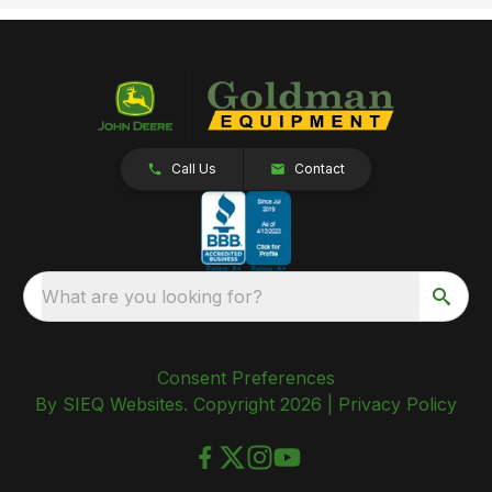
Call Us
Contact
What are you looking for?
Consent Preferences
By SIEQ Websites. Copyright 2026 |
Privacy Policy