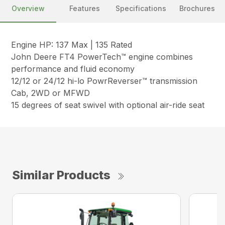
Overview
Features
Specifications
Brochures
Engine HP: 137 Max | 135 Rated
John Deere FT4 PowerTech™ engine combines
performance and fluid economy
12/12 or 24/12 hi-lo PowrReverser™ transmission
Cab, 2WD or MFWD
15 degrees of seat swivel with optional air-ride seat
Similar Products