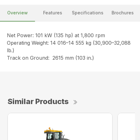
Overview
Features
Specifications
Brochures
Net Power: 101 kW (135 hp) at 1,800 rpm
Operating Weight: 14 016–14 555 kg (30,900–32,088
lb.)
Track on Ground: 2615 mm (103 in.)
Similar Products