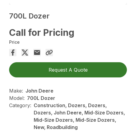
700L Dozer
Call for Pricing
Price
Request A Quote
Make:
John Deere
Model:
700L Dozer
Category:
Construction, Dozers, Dozers,
Dozers, John Deere, Mid-Size Dozers,
Mid-Size Dozers, Mid-Size Dozers,
New, Roadbuilding