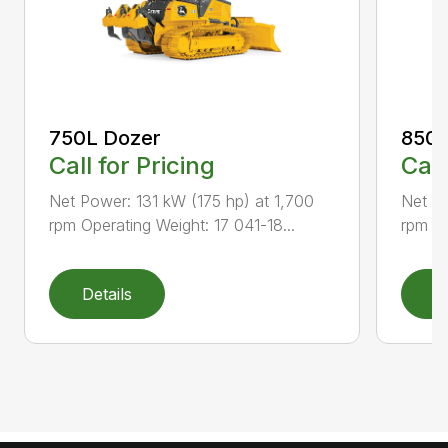
750L Dozer
850L
Call for Pricing
Call
Net Power: 131 kW (175 hp) at 1,700
Net Po
rpm Operating Weight: 17 041-18...
rpm Op
Details
D