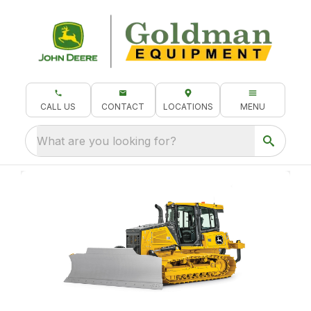
CALL US
CONTACT
LOCATIONS
MENU
What are you looking for?