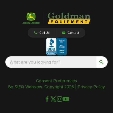
Call Us
Contact
What are you looking for?
Consent Preferences
By SIEQ Websites. Copyright 2026 |
Privacy Policy