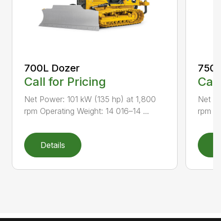
700L Dozer
750L
Call for Pricing
Call
Net Power: 101 kW (135 hp) at 1,800
Net Po
rpm Operating Weight: 14 016–14 ...
rpm Op
Details
D