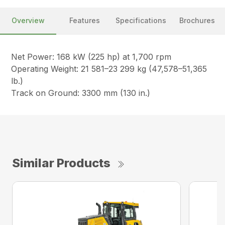
Overview
Features
Specifications
Brochures
Net Power: 168 kW (225 hp) at 1,700 rpm
Operating Weight: 21 581–23 299 kg (47,578–51,365
lb.)
Track on Ground: 3300 mm (130 in.)
Similar Products