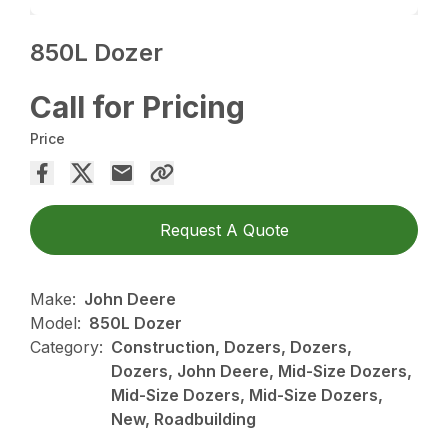
850L Dozer
Call for Pricing
Price
Request A Quote
Make:
John Deere
Model:
850L Dozer
Category:
Construction, Dozers, Dozers,
Dozers, John Deere, Mid-Size Dozers,
Mid-Size Dozers, Mid-Size Dozers,
New, Roadbuilding