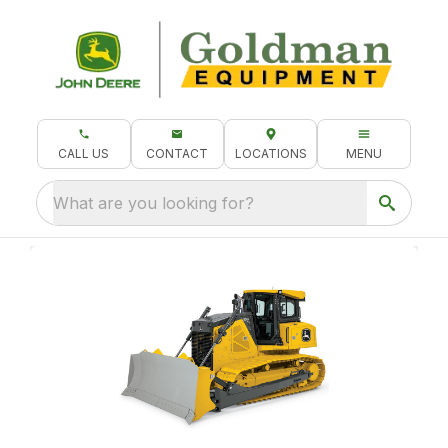
CALL US
CONTACT
LOCATIONS
MENU
What are you looking for?