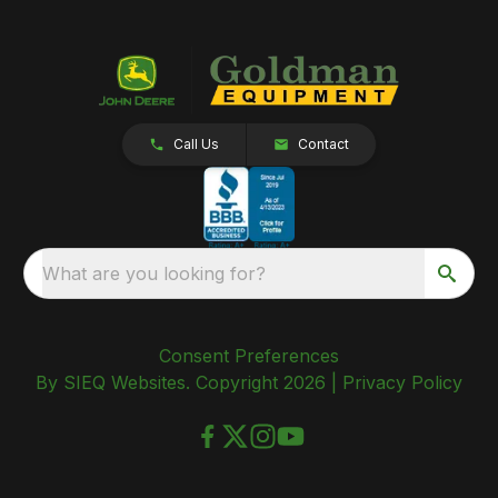
Call Us
Contact
What are you looking for?
Consent Preferences
By SIEQ Websites. Copyright 2026 |
Privacy Policy