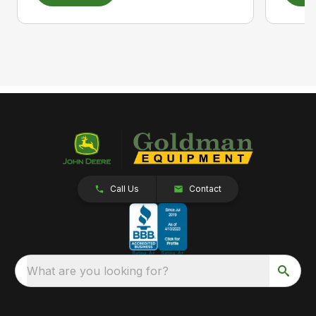
Call Us
Contact
What are you looking for?