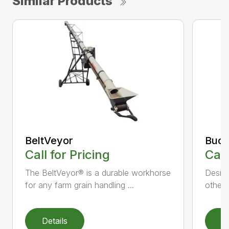
Similar Products
BeltVeyor
Buck
Call for Pricing
Call
The BeltVeyor® is a durable workhorse
Design
for any farm grain handling ...
other 
Details
D