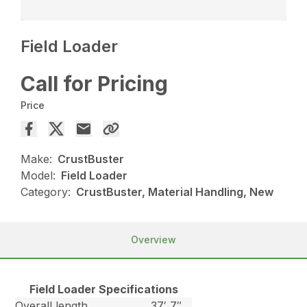
Field Loader
Call for Pricing
Price
Make:
CrustBuster
Model:
Field Loader
Category:
CrustBuster, Material Handling, New
Overview
Field Loader Specifications
Overall length
37′ 7″