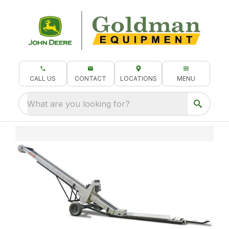
CALL US
CONTACT
LOCATIONS
MENU
What are you looking for?