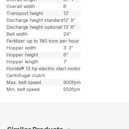
Overall width
8′
Transport height
12′
Discharge height standard
12′ 9″
Discharge height optional
13′ 6″
Belt width
24″
Fertilizer up to 180 tons per hour
Hopper width
3′ 3″
Hopper height
6″
Hopper length
7′
Honda® 13 hp electric start motor
Centrifugal clutch
Max. belt speed
900fpm
Min. belt speed
550fpm