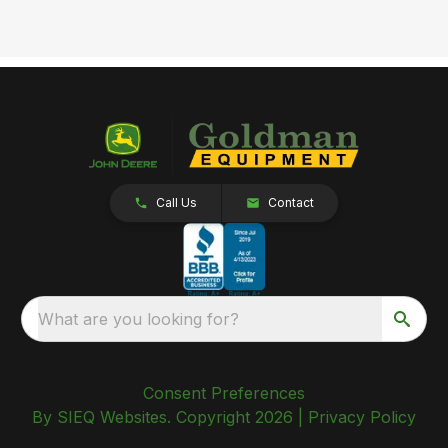
Call Us
Contact
What are you looking for?
Consent Preferences
By SIEQ Websites. Copyright 2026 |
Privacy Policy