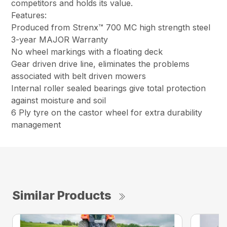
competitors and holds its value.
Features:
Produced from Strenx™ 700 MC high strength steel
3-year MAJOR Warranty
No wheel markings with a floating deck
Gear driven drive line, eliminates the problems
associated with belt driven mowers
Internal roller sealed bearings give total protection
against moisture and soil
6 Ply tyre on the castor wheel for extra durability
management
Similar Products