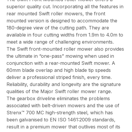
superior quality cut. Incorporating all the features in
rear mounted Swift roller mowers, the front
mounted version is designed to accommodate the
180-degree view of the cutting path. They are
available in four cutting widths from 1.9m to 4.0m to
meet a wide range of challenging environments.
The Swift front-mounted roller mower also provides
the ultimate in “one-pass” mowing when used in
conjunction with a rear-mounted Swift mower. A
60mm blade overlap and high blade tip speeds
deliver a professional striped finish, every time.
Reliability, durability and longevity are the signature
qualities of the Major Swift roller mower range.
The gearbox driveline eliminates the problems
associated with belt-driven mowers and the use of
Strenx™ 700 MC high-strength steel, which has
been galvanised to EN ISO 1461:2009 standards,
result in a premium mower that outlives most of its