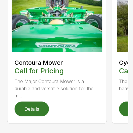
Contoura Mower
Cycl
Call for Pricing
Call
The Major Contoura Mower is a
The M
durable and versatile solution for the
heavy 
m...
Details
D