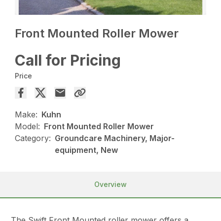
Front Mounted Roller Mower
Call for Pricing
Price
Make:
Kuhn
Model:
Front Mounted Roller Mower
Category:
Groundcare Machinery, Major-
equipment, New
Overview
The Swift Front Mounted roller mower offers a