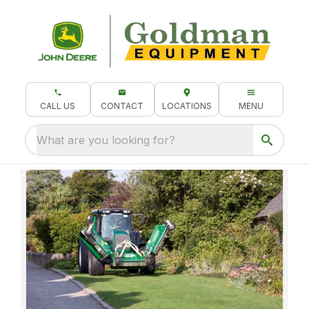
CALL US
CONTACT
LOCATIONS
MENU
What are you looking for?