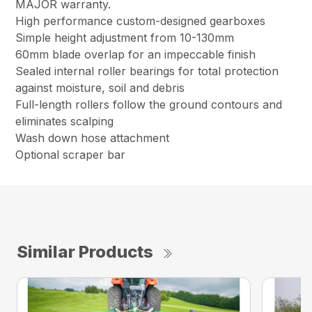
MAJOR warranty.
High performance custom-designed gearboxes
Simple height adjustment from 10-130mm
60mm blade overlap for an impeccable finish
Sealed internal roller bearings for total protection
against moisture, soil and debris
Full-length rollers follow the ground contours and
eliminates scalping
Wash down hose attachment
Optional scraper bar
Similar Products