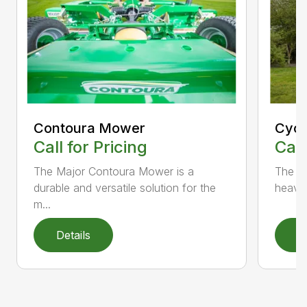
Contoura Mower
Cycl
Call for Pricing
Call
The Major Contoura Mower is a
The M
durable and versatile solution for the
heavy 
m...
Details
D