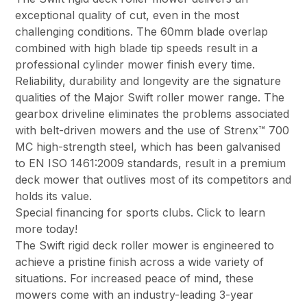
exceptional quality of cut, even in the most
challenging conditions. The 60mm blade overlap
combined with high blade tip speeds result in a
professional cylinder mower finish every time.
Reliability, durability and longevity are the signature
qualities of the Major Swift roller mower range. The
gearbox driveline eliminates the problems associated
with belt-driven mowers and the use of Strenx™ 700
MC high-strength steel, which has been galvanised
to EN ISO 1461:2009 standards, result in a premium
deck mower that outlives most of its competitors and
holds its value.
Special financing for sports clubs. Click to learn
more today!
The Swift rigid deck roller mower is engineered to
achieve a pristine finish across a wide variety of
situations. For increased peace of mind, these
mowers come with an industry-leading 3-year