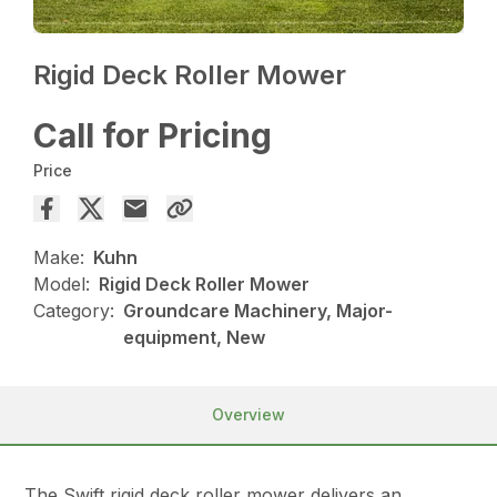
Rigid Deck Roller Mower
Call for Pricing
Price
Make:
Kuhn
Model:
Rigid Deck Roller Mower
Category:
Groundcare Machinery, Major-
equipment, New
Overview
The Swift rigid deck roller mower delivers an