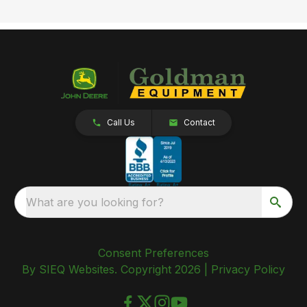
Call Us
Contact
What are you looking for?
Consent Preferences
By SIEQ Websites. Copyright 2026 |
Privacy Policy