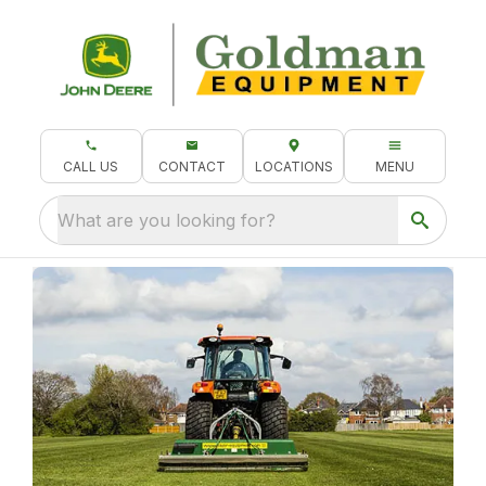
CALL US
CONTACT
LOCATIONS
MENU
What are you looking for?