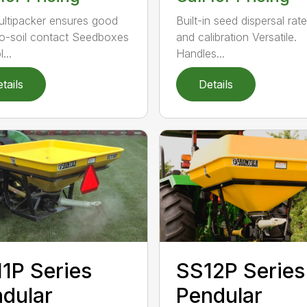
ultipacker ensures good
Built-in seed dispersal rat
o-soil contact Seedboxes
and calibration Versatile.
...
Handles...
tails
Details
1P Series
SS12P Series
dular
Pendular