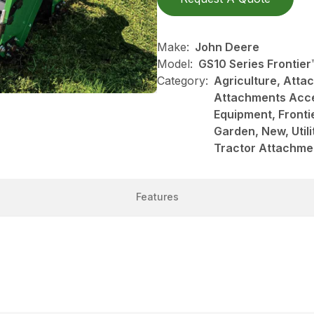
Make:
John Deere
Model:
GS10 Series Frontie
Category:
Agriculture, Att
Attachments Acce
Equipment, Front
Garden, New, Utili
Tractor Attachme
Features