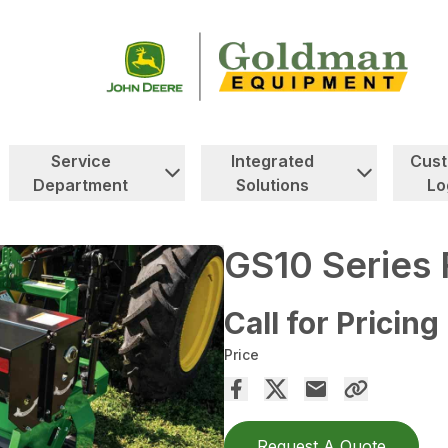
Service
Integrated
Cus
Department
Solutions
Lo
GS10 Series 
Call for Pricing
Price
Request A Quote