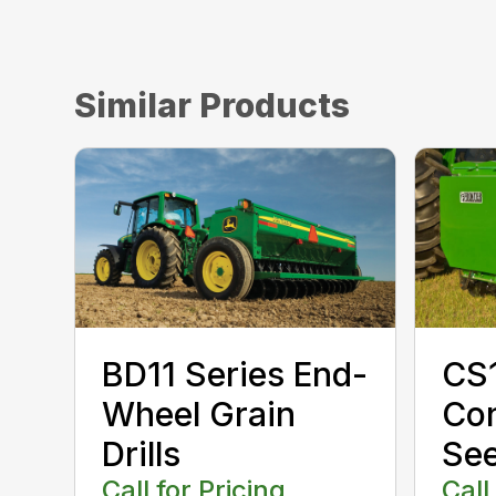
Similar Products
CS1
BD11 Series End-
Con
Wheel Grain
Se
Drills
Call
Call for Pricing