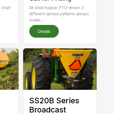
e chart
All steel hopper PTO-driven 3
different spread patterns always
availa...
Details
SS20B Series
Broadcast