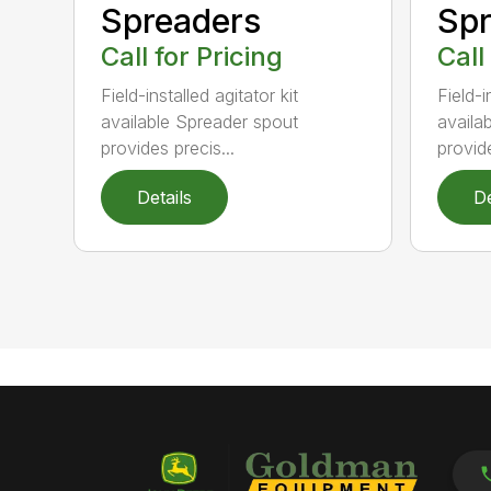
Spr
Spreaders
Call
Call for Pricing
Field-i
Field-installed agitator kit
availa
available Spreader spout
provide
provides precis...
Details
De