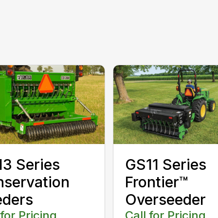
3 Series
GS11 Series
servation
Frontier™
eders
Overseeder
 for Pricing
Call for Pricing