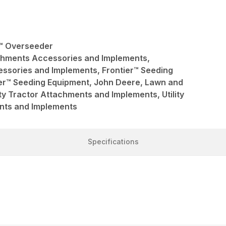
r™ Overseeder
achments Accessories and Implements,
ssories and Implements, Frontier™ Seeding
ier™ Seeding Equipment, John Deere, Lawn and
ty Tractor Attachments and Implements, Utility
nts and Implements
Specifications