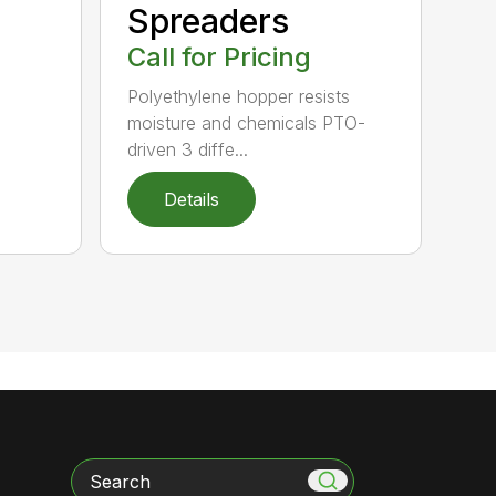
Spreaders
Call for Pricing
Polyethylene hopper resists
moisture and chemicals PTO-
driven 3 diffe...
Details
Search