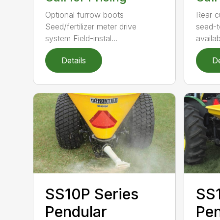
Rear c
Optional furrow boots
seed-t
Seed/fertilizer meter drive
availabl
system Field-instal...
Details
De
SS1
SS10P Series
Pen
Pendular