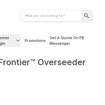
tomer
Get A Quote On FB
Promotions
gin
Messenger
Frontier™ Overseeder