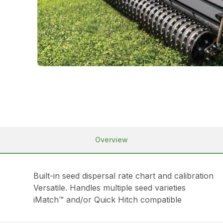
Overview
Built-in seed dispersal rate chart and calibration
Versatile. Handles multiple seed varieties
iMatch™ and/or Quick Hitch compatible