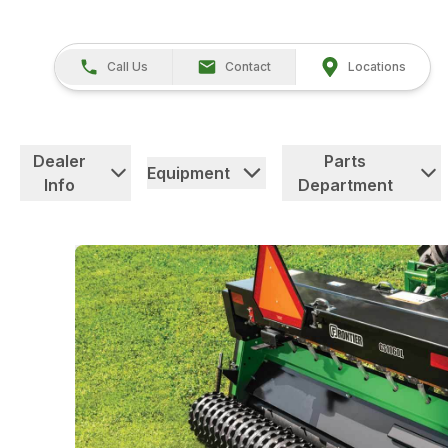
Call Us
Contact
Locations
Dealer
Parts
Equipment
Info
Department