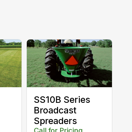
SS10B Series
Broadcast
Spreaders
Call for Pricing