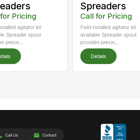
eaders
Spreaders
 for Pricing
Call for Pricing
nstalled agitator kit
Field installed agitator kit
ble Spreader spout
available Spreader spout
s precis...
provides precis...
tails
Details
Call Us
Contact