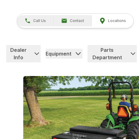
Call Us
Contact
Locations
Dealer
Parts
Equipment
Info
Department