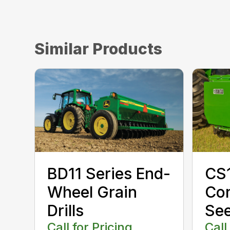
Similar Products
CS1
BD11 Series End-
Con
Wheel Grain
Se
Drills
Call
Call for Pricing