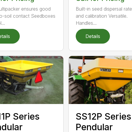
ultipacker ensures good
Built-in seed dispersal rat
o-soil contact Seedboxes
and calibration Versatile.
...
Handles...
tails
Details
1P Series
SS12P Series
dular
Pendular