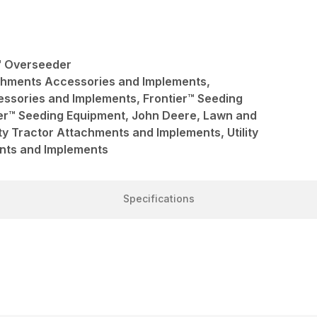
r™ Overseeder
achments Accessories and Implements,
ssories and Implements, Frontier™ Seeding
ier™ Seeding Equipment, John Deere, Lawn and
ty Tractor Attachments and Implements, Utility
nts and Implements
Specifications