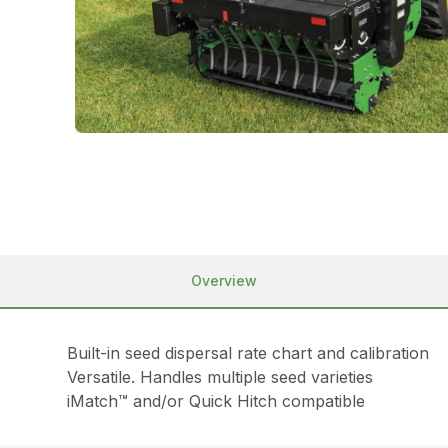
Overview
Built-in seed dispersal rate chart and calibration
Versatile. Handles multiple seed varieties
iMatch™ and/or Quick Hitch compatible