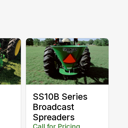
SS10B Series
Broadcast
Spreaders
Call for Pricing