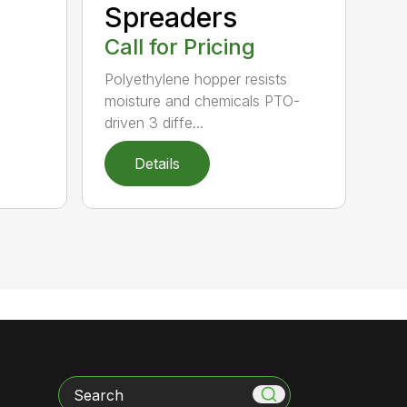
Spreaders
Call for Pricing
Polyethylene hopper resists
moisture and chemicals PTO-
driven 3 diffe...
Details
Search