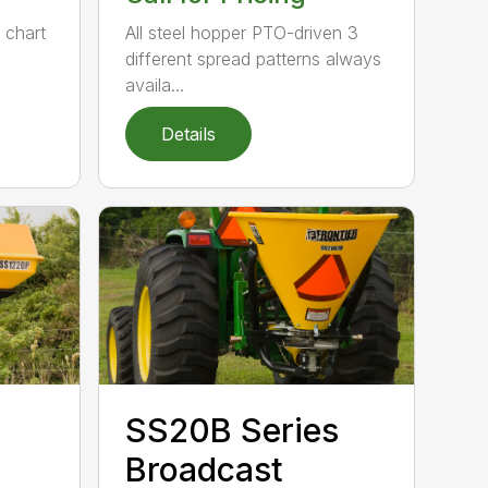
e chart
All steel hopper PTO-driven 3
different spread patterns always
availa...
Details
SS20B Series
Broadcast