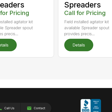
eaders
Spreaders
 for Pricing
Call for Pricing
nstalled agitator kit
Field installed agitator kit
ble Spreader spout
available Spreader spout
s precis...
provides precis...
tails
Details
Call Us
Contact