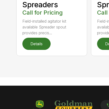
Spr
Spreaders
Call
Call for Pricing
Field-i
Field-installed agitator kit
availa
available Spreader spout
provide
provides precis...
Details
De