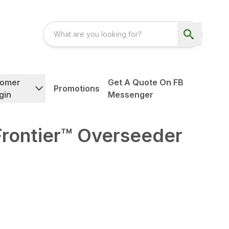
tomer
Get A Quote On FB
Promotions
gin
Messenger
Frontier™ Overseeder