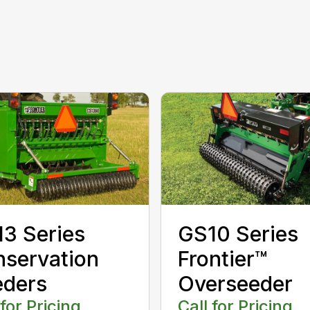
3 Series
GS10 Series
servation
Frontier™
eders
Overseeder
 for Pricing
Call for Pricing