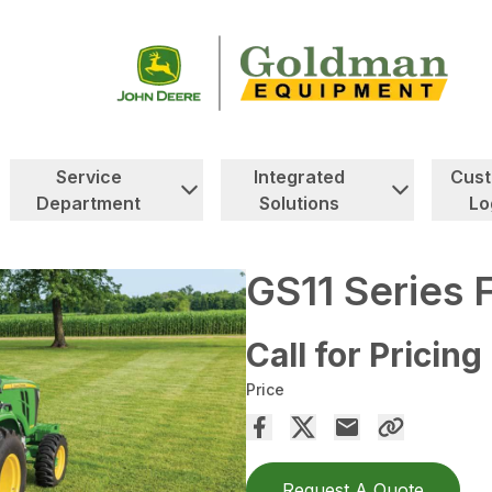
Service
Integrated
Cus
Department
Solutions
Lo
GS11 Series 
Call for Pricing
Price
Request A Quote