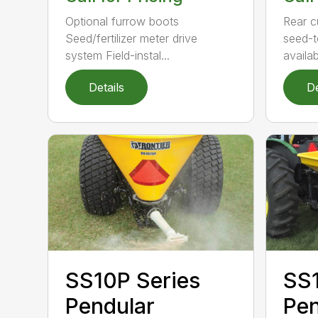
Rear c
Optional furrow boots
seed-t
Seed/fertilizer meter drive
availabl
system Field-instal...
Details
De
SS1
SS10P Series
Pen
Pendular