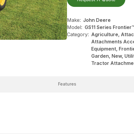
Make:
John Deere
Model:
GS11 Series Frontie
Category:
Agriculture, Att
Attachments Acce
Equipment, Front
Garden, New, Utili
Tractor Attachme
Features