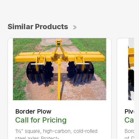
Similar Products
Border Plow
Pivot
Call for Pricing
Call
1½” square, high-carbon, cold-rolled
Border
steel axles Protect-...
of Dis