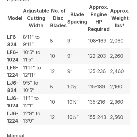
Approx.
Adjustable
No. of
Approx.
Blade
Engine
Model
Cutting
Disc
Weight
Spacing
HP
Width
Blades
lbs*
Required
LF6-
8’11” to
8
9″
108-169
2,060
824
9’11”
LF6-
10’5″ to
10
9″
122-203
2,260
1024
11’5″
LF6-
11’11” to
12
9″
135-236
2,460
1224
12’11”
LJ6-
9’5″ to
8
10½”
115-189
2,160
824
10’5″
LJ6-
11’1″ to
10
10½”
135-216
2,360
1024
12’1″
LJ6-
12’9″ to
12
10½”
155-243
2,560
1224
13’9″
Manual