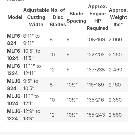
Approx.
Adjustable
No. of
Approx.
Blade
Engine
Model
Cutting
Disc
Weight
Spacing
HP
Width
Blades
lbs*
Required
MLF6-
8’11” to
8
9″
108-169
2,060
824
9’11”
MLF6-
10’5″ to
10
9″
122-203
2,260
1024
11’5″
MLF6-
11’11” to
12
9″
137-238
2,460
1224
12’11”
MLJ6-
9’5″ to
8
10½”
115-189
2,160
824
10’5″
MLJ6-
11’1″ to
10
10½”
135-216
2,360
1024
12’1″
MLJ6-
12’9″ to
12
10½”
155-243
2,560
1224
13’9″