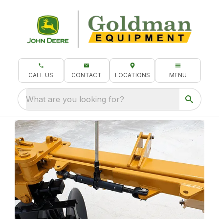
CALL US
CONTACT
LOCATIONS
MENU
What are you looking for?