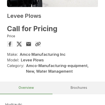
Levee Plows
Call for Pricing
Price
Make:
Amco Manufacturing Inc
Model:
Levee Plows
Category:
Amco-Manufacturing-equipment,
New, Water Management
Overview
Brochures
Hydraulic