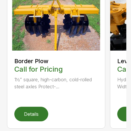
Border Plow
Leve
Call for Pricing
Call
1½” square, high-carbon, cold-rolled
Hydrau
steel axles Protect-...
Width 
Details
D