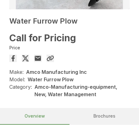
Water Furrow Plow
Call for Pricing
Price
Make:
Amco Manufacturing Inc
Model:
Water Furrow Plow
Category:
Amco-Manufacturing-equipment,
New, Water Management
Overview
Brochures