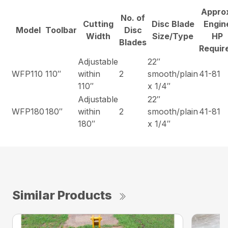
Appro
No. of
Cutting
Disc Blade
Engin
Model
Toolbar
Disc
Width
Size/Type
HP
Blades
Requir
Adjustable
22″
WFP110
110″
within
2
smooth/plain
41-81
110″
x 1/4″
Adjustable
22″
WFP180
180″
within
2
smooth/plain
41-81
180″
x 1/4″
Similar Products