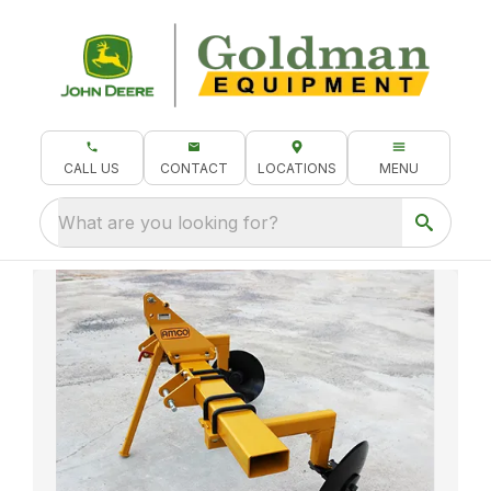
CALL US
CONTACT
LOCATIONS
MENU
What are you looking for?