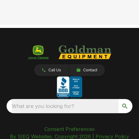
Call Us
Contact
What are you looking for?
Consent Preferences
By SIEQ Websites. Copyright 2026 |
Privacy Policy