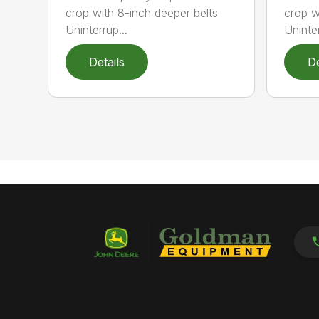
crop with 8-inch deeper belts
crop w
Uninterrup...
Uninter
Details
De