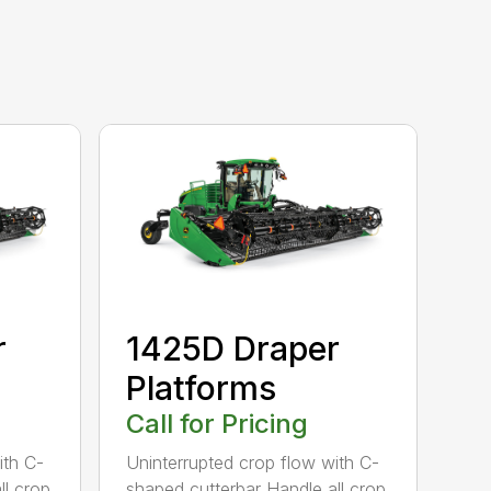
r
1425D Draper
Platforms
Call for Pricing
ith C-
Uninterrupted crop flow with C-
ll crop
shaped cutterbar Handle all crop