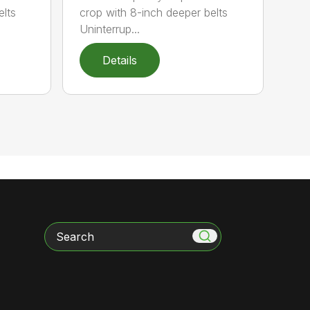
elts
crop with 8-inch deeper belts
Uninterrup...
Details
Search