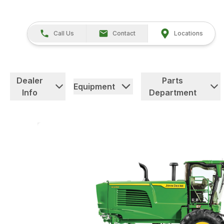
Call Us
Contact
Locations
Dealer
Parts
Equipment
Info
Department