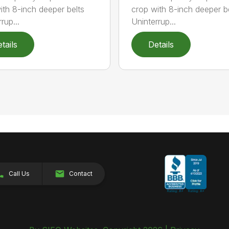
ith 8-inch deeper belts
crop with 8-inch deeper b
rup...
Uninterrup...
tails
Details
Call Us
Contact