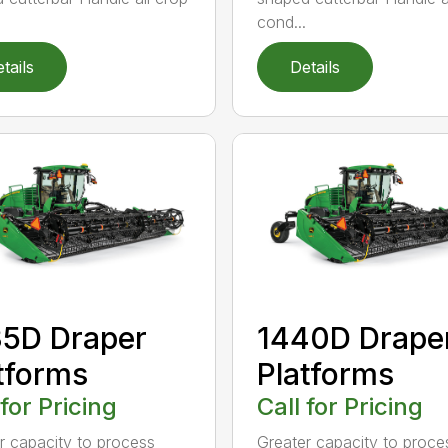
cond...
tails
Details
5D Draper
1440D Drape
tforms
Platforms
 for Pricing
Call for Pricing
r capacity to process
Greater capacity to proce