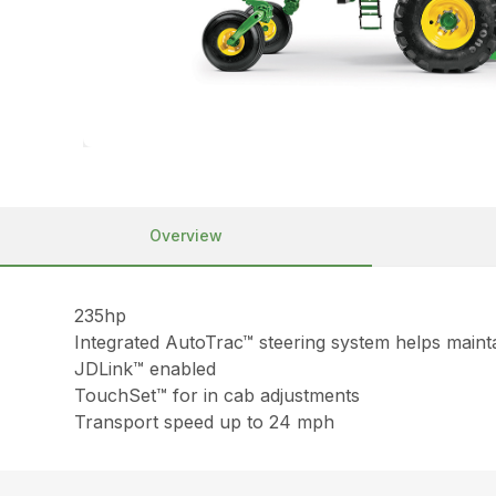
Overview
235hp
Integrated AutoTrac™ steering system helps mainta
JDLink™ enabled
TouchSet™ for in cab adjustments
Transport speed up to 24 mph