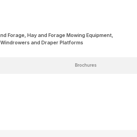
and Forage, Hay and Forage Mowing Equipment,
 Windrowers and Draper Platforms
Brochures