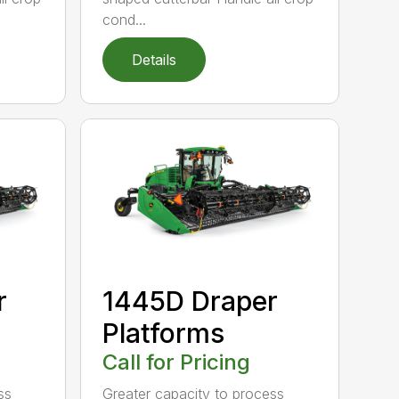
cond...
Details
r
1445D Draper
Platforms
Call for Pricing
ss
Greater capacity to process