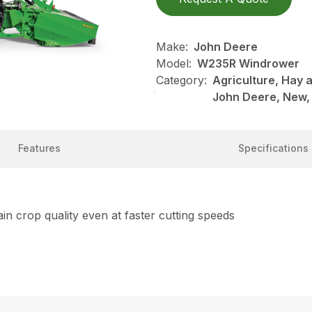
Make:
John Deere
Model:
W235R Windrower
Category:
Agriculture, Hay 
John Deere, New,
Features
Specifications
in crop quality even at faster cutting speeds