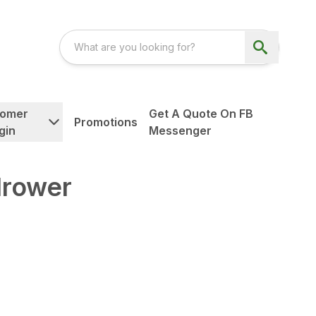
tomer
Get A Quote On FB
Promotions
gin
Messenger
rower