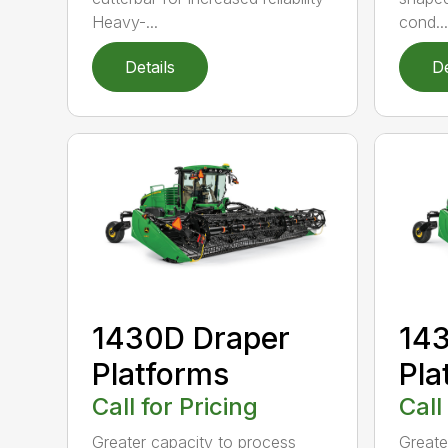
Heavy-...
cond...
Details
De
1430D Draper
143
Platforms
Pla
Call for Pricing
Call
Greater capacity to process
Greate