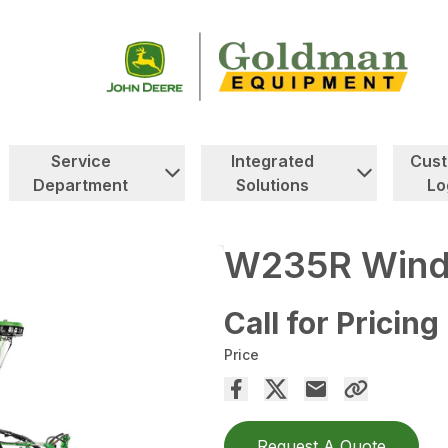
Service
Integrated
Cus
Department
Solutions
Lo
W235R Wind
Call for Pricing
Price
Request A Quote