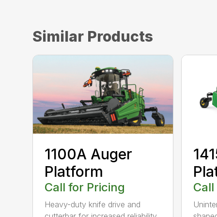
Similar Products
1100A Auger
141
Platform
Pla
Call for Pricing
Call
Heavy-duty knife drive and
Uninte
cutterbar for increased reliability
shaped