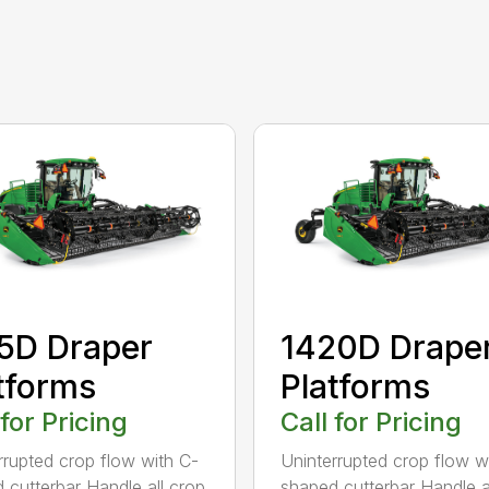
5D Draper
1420D Drape
tforms
Platforms
 for Pricing
Call for Pricing
rrupted crop flow with C-
Uninterrupted crop flow w
 cutterbar Handle all crop
shaped cutterbar Handle a