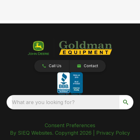
Call Us
Contact
What are you looking for?
Consent Preferences
By SIEQ Websites. Copyright 2026 |
Privacy Policy