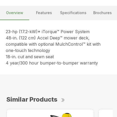
Overview
Features
Specifications
Brochures
23-hp (17.2-kW)* iTorque™ Power System
48-in. (122 cm) Accel Deep™ mower deck,
compatible with optional MulchControl™ kit with
one-touch technology
18-in. cut and sewn seat
4 year/300 hour bumper-to-bumper warranty
Similar Products