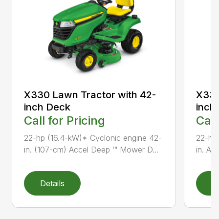
X330 Lawn Tractor with 42-
X330
inch Deck
inch
Call for Pricing
Call
22-hp (16.4-kW)* Cyclonic engine 42-
22-hp
in. (107-cm) Accel Deep ™ Mower D...
in. Ac
Details
D