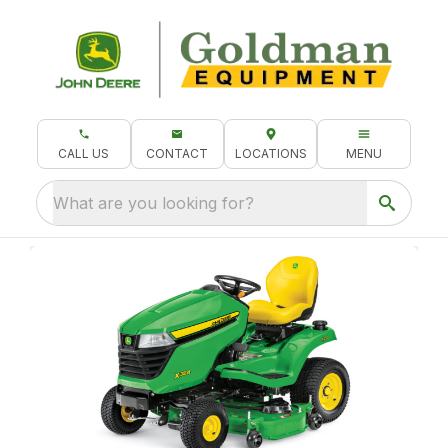
CALL US
CONTACT
LOCATIONS
MENU
What are you looking for?