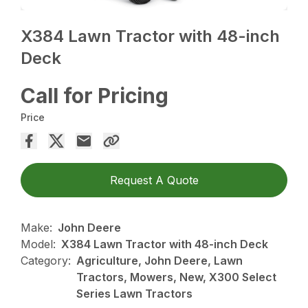
X384 Lawn Tractor with 48-inch
Deck
Call for Pricing
Price
Request A Quote
Make:
John Deere
Model:
X384 Lawn Tractor with 48-inch Deck
Category:
Agriculture, John Deere, Lawn
Tractors, Mowers, New, X300 Select
Series Lawn Tractors