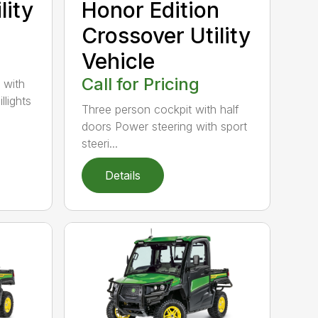
lity
Honor Edition
Crossover Utility
Vehicle
Call for Pricing
 with
llights
Three person cockpit with half
doors Power steering with sport
steeri...
Details