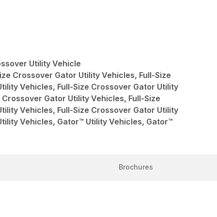
sover Utility Vehicle
ize Crossover Gator Utility Vehicles, Full-Size
ility Vehicles, Full-Size Crossover Gator Utility
 Crossover Gator Utility Vehicles, Full-Size
ility Vehicles, Full-Size Crossover Gator Utility
tility Vehicles, Gator™ Utility Vehicles, Gator™
Brochures