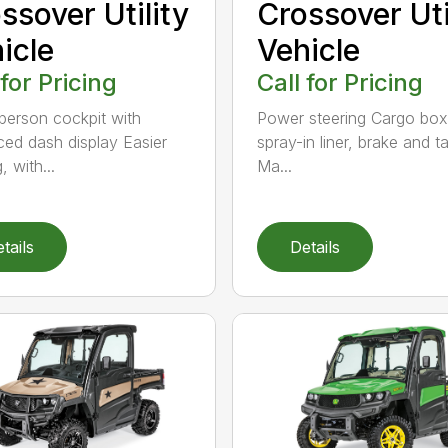
ssover Utility
Crossover Uti
icle
Vehicle
 for Pricing
Call for Pricing
person cockpit with
Power steering Cargo box
ed dash display Easier
spray-in liner, brake and tai
, with...
Ma...
tails
Details