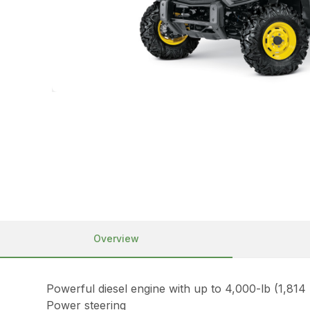
Overview
Powerful diesel engine with up to 4,000-lb (1,814
Power steering