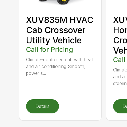
XUV835M HVAC
XU
Cab Crossover
Hon
Utility Vehicle
Cro
Call for Pricing
Veh
Call
Climate-controlled cab with heat
and air conditioning Smooth,
Climat
power s...
and ai
steering
Details
De