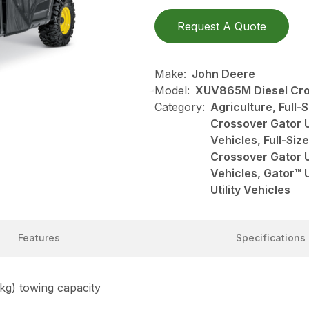
Request A Quote
Make:
John Deere
Model:
XUV865M Diesel Cros
Category:
Agriculture, Full-S
Crossover Gator Ut
Vehicles, Full-Size
Crossover Gator Ut
Vehicles, Gator™ U
Utility Vehicles
Features
Specifications
 kg) towing capacity