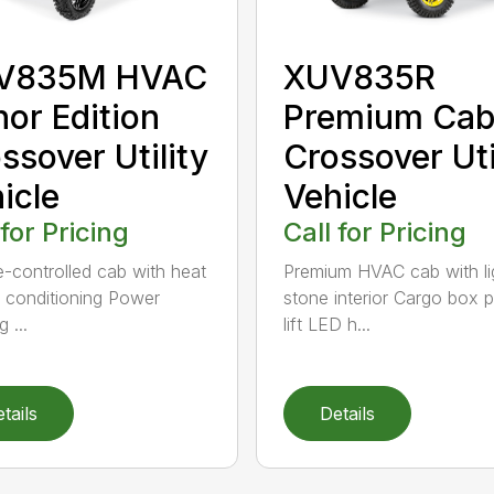
V835M HVAC
XUV835R
or Edition
Premium Ca
ssover Utility
Crossover Uti
icle
Vehicle
 for Pricing
Call for Pricing
e-controlled cab with heat
Premium HVAC cab with li
r conditioning Power
stone interior Cargo box 
 ...
lift LED h...
tails
Details