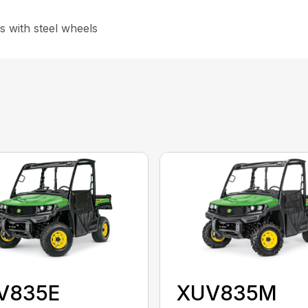
s with steel wheels
V835E
XUV835M