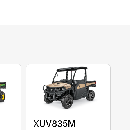
XUV835M