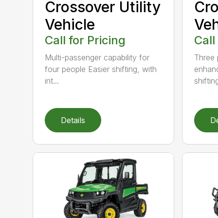
Crossover Utility
Cro
Vehicle
Veh
Call for Pricing
Call
Multi-passenger capability for
Three 
four people Easier shifting, with
enhanc
int...
shifting
Details
De