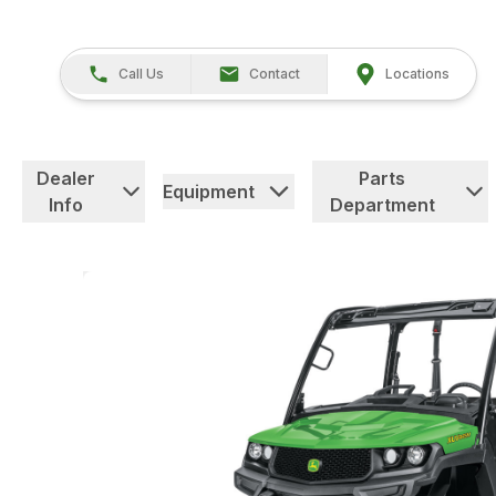
Call Us
Contact
Locations
Dealer
Parts
Equipment
Info
Department