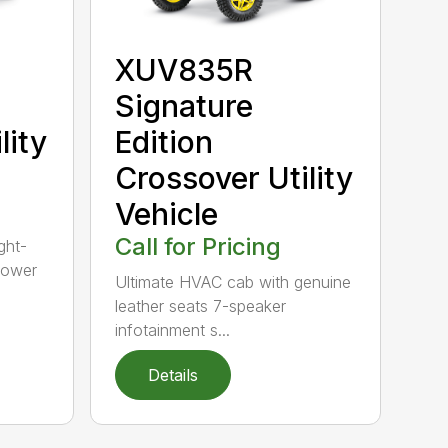
XUV835R
b
Signature
lity
Edition
Crossover Utility
Vehicle
Call for Pricing
ght-
power
Ultimate HVAC cab with genuine
leather seats 7-speaker
infotainment s...
Details