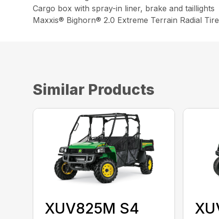
Cargo box with spray-in liner, brake and taillights
Maxxis® Bighorn® 2.0 Extreme Terrain Radial Tire
Similar Products
XUV825M S4
XU