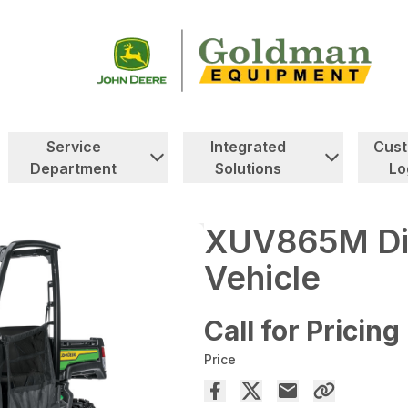
Service
Integrated
Cus
Department
Solutions
Lo
XUV865M Dies
Vehicle
Call for Pricing
Price