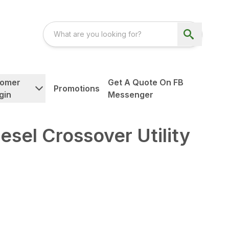
tomer
Get A Quote On FB
Promotions
gin
Messenger
el Crossover Utility