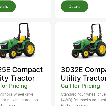
tails
Details
25E Compact
3032E Comp
lity Tractor
Utility Tracto
 for Pricing
Call for Pricing
rd four-wheel drive
Standard four-wheel drive
for maximum traction
(4WD) for maximum tract
t turning...
Hydro transmissi...