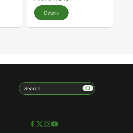
Details
Search