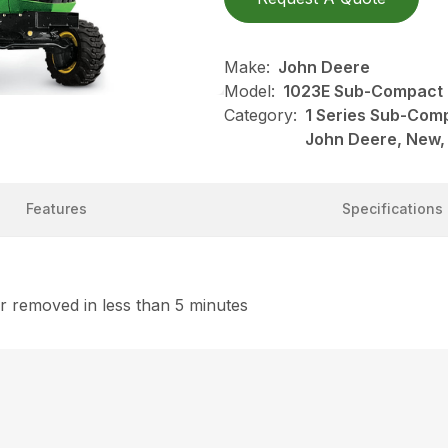
Make:
John Deere
Model:
1023E Sub-Compact 
Category:
1 Series Sub-Comp
John Deere, New,
Features
Specifications
 removed in less than 5 minutes