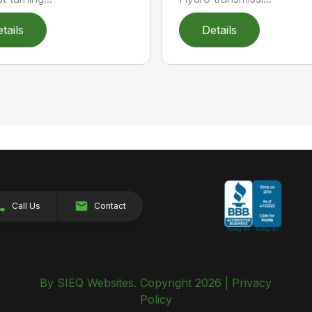
tails
Details
Call Us
Contact
By SIEQ Websites. Copyright 2026 |
Privacy
Policy