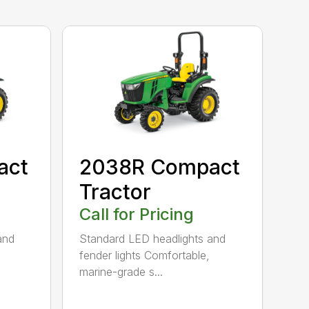
act
2038R Compact
Tractor
Call for Pricing
and
Standard LED headlights and
fender lights Comfortable,
marine-grade s...