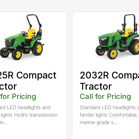
25R Compact
2032R Comp
ctor
Tractor
 for Pricing
Call for Pricing
rd LED headlights and
Standard LED headlights 
 lights Hydro transmission
fender lights Comfortable,
i...
marine-grade s...