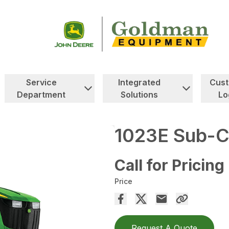
Service
Integrated
Cus
Department
Solutions
Lo
1023E Sub-C
Call for Pricing
Price
Request A Quote