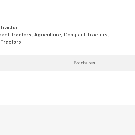
Tractor
act Tractors, Agriculture, Compact Tractors,
 Tractors
Brochures