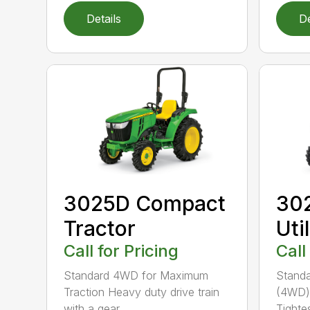
Details
De
3025D Compact
30
Tractor
Uti
Call for Pricing
Call
Standard 4WD for Maximum
Standa
Traction Heavy duty drive train
(4WD) 
with a gear ...
Tightes