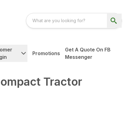
tomer
Get A Quote On FB
Promotions
gin
Messenger
ompact Tractor