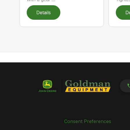
Details
De
Consent Preferences