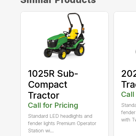
1025R Sub-
20
Compact
Tra
Tractor
Call
Call for Pricing
Standa
fender
Standard LED headlights and
with Tw
fender lights Premium Operator
Station wi...