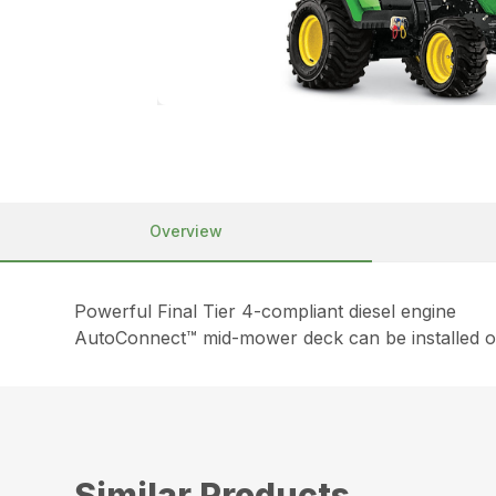
Overview
Powerful Final Tier 4-compliant diesel engine
AutoConnect™ mid-mower deck can be installed or
Similar Products