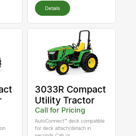
Details
act
3033R Compact
r
Utility Tractor
Call for Pricing
AutoConnect™ deck compatible
ion
for deck attach/detach in
seconds Cab or...