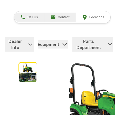
Call Us
Contact
Locations
Dealer
Parts
Equipment
Info
Department