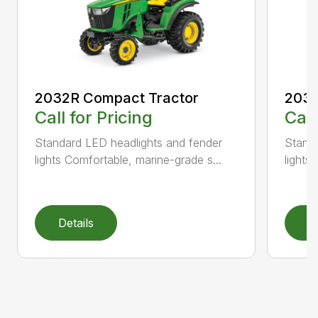
2032R Compact Tractor
2038
Call for Pricing
Call
Standard LED headlights and fender
Standa
lights Comfortable, marine-grade s...
lights
Details
D