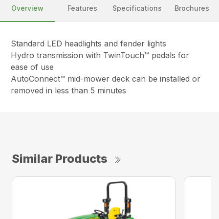
Overview
Features
Specifications
Brochures
Standard LED headlights and fender lights
Hydro transmission with TwinTouch™ pedals for
ease of use
AutoConnect™ mid-mower deck can be installed or
removed in less than 5 minutes
Similar Products