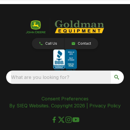
Call Us
Contact
What are you looking for?
Consent Preferences
By SIEQ Websites. Copyright 2026 |
Privacy Policy