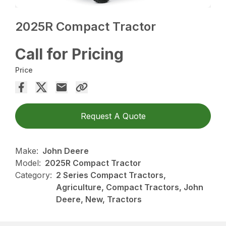
2025R Compact Tractor
Call for Pricing
Price
Request A Quote
Make:
John Deere
Model:
2025R Compact Tractor
Category:
2 Series Compact Tractors,
Agriculture, Compact Tractors, John
Deere, New, Tractors