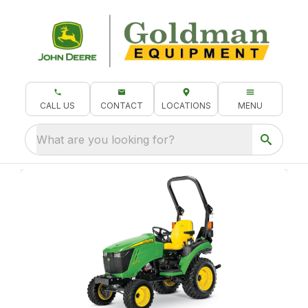
CALL US
CONTACT
LOCATIONS
MENU
What are you looking for?